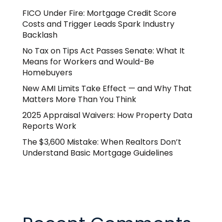
FICO Under Fire: Mortgage Credit Score
Costs and Trigger Leads Spark Industry
Backlash
No Tax on Tips Act Passes Senate: What It
Means for Workers and Would-Be
Homebuyers
New AMI Limits Take Effect — and Why That
Matters More Than You Think
2025 Appraisal Waivers: How Property Data
Reports Work
The $3,600 Mistake: When Realtors Don’t
Understand Basic Mortgage Guidelines