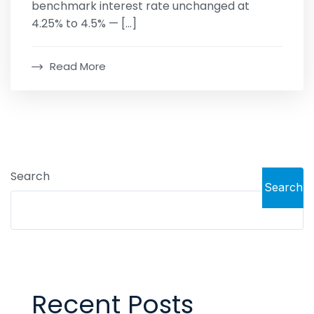
benchmark interest rate unchanged at
4.25% to 4.5% — […]
Read More
Search
Search
Recent Posts