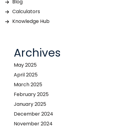
Blog
Calculators
Knowledge Hub
Archives
May 2025
April 2025
March 2025
February 2025
January 2025
December 2024
November 2024