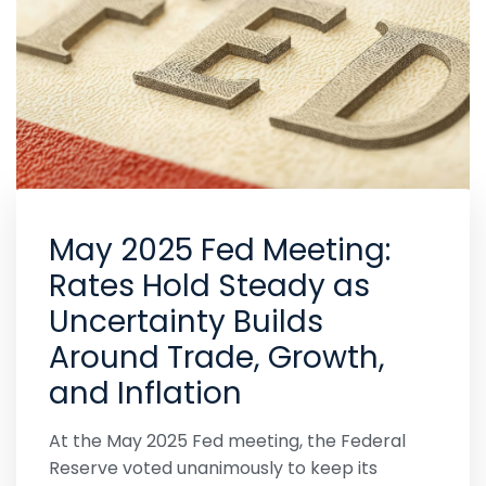
May 2025 Fed Meeting:
Rates Hold Steady as
Uncertainty Builds
Around Trade, Growth,
and Inflation
At the May 2025 Fed meeting, the Federal
Reserve voted unanimously to keep its