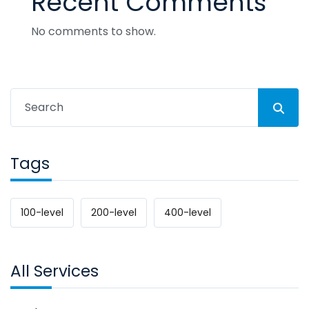
Recent Comments
No comments to show.
Tags
100-level
200-level
400-level
All Services