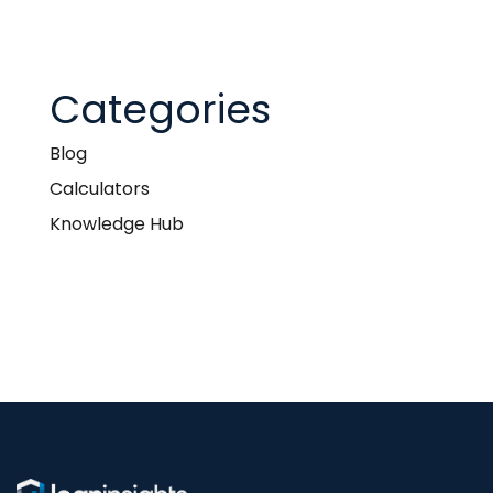
Categories
Blog
Calculators
Knowledge Hub