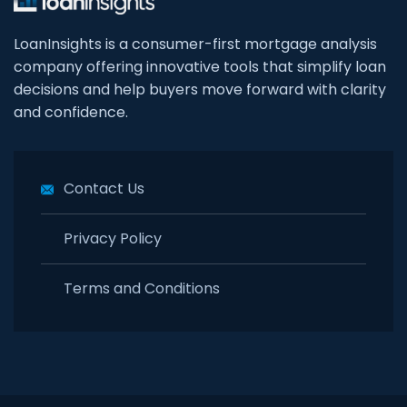
LoanInsights is a consumer-first mortgage analysis
company offering innovative tools that simplify loan
decisions and help buyers move forward with clarity
and confidence.
Contact Us
Privacy Policy
Terms and Conditions