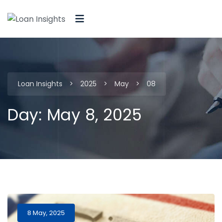
Loan Insights
>
2025
>
May
>
08
Day:
May 8, 2025
8 May, 2025