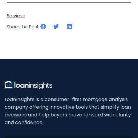
Previous
Share the Post:
LoanInsights is a consumer-first mortgage analysis
company offering innovative tools that simplify loan
decisions and help buyers move forward with clarity
and confidence.