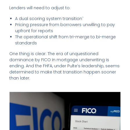
Lenders will need to adjust to:
A dual scoring system transition`
Pricing pressure from borrowers unwilling to pay
upfront for reports
The operational shift from tri-merge to bi-merge
standards
One thing is clear: The era of unquestioned
dominance by FICO in mortgage underwriting is
ending. And the FHFA, under Pulte’s leadership, seems
determined to make that transition happen sooner
than later.