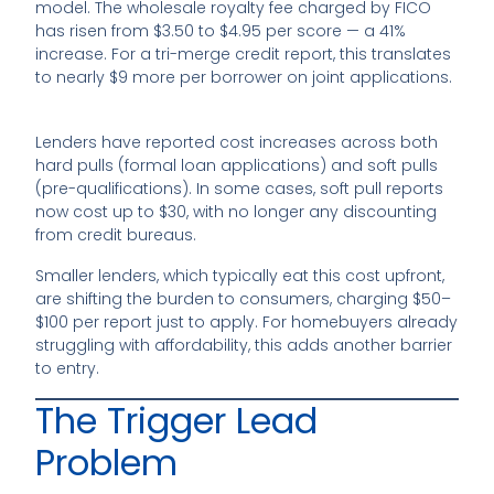
model. The wholesale royalty fee charged by FICO
has risen from $3.50 to $4.95 per score — a 41%
increase. For a tri-merge credit report, this translates
to nearly $9 more per borrower on joint applications.
Lenders have reported cost increases across both
hard pulls (formal loan applications) and soft pulls
(pre-qualifications). In some cases, soft pull reports
now cost up to $30, with no longer any discounting
from credit bureaus.
Smaller lenders, which typically eat this cost upfront,
are shifting the burden to consumers, charging $50–
$100 per report just to apply. For homebuyers already
struggling with affordability, this adds another barrier
to entry.
The Trigger Lead
Problem