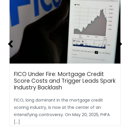
FICO Under Fire: Mortgage Credit
Score Costs and Trigger Leads Spark
Industry Backlash
FICO, long dominant in the mortgage credit
scoring industry, is now at the center of an
intensifying controversy. On May 20, 2025, FHFA
[…]