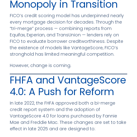
Monopoly in Transition
FICO’s credit scoring model has underpinned nearly
every mortgage decision for decades. Through the
“tri-merge” process — combining reports from
Equifax, Experian, and TransUnion — lenders rely on
FICO to evaluate borrower creditworthiness. Despite
the existence of models like VantageScore, FICO’s
stronghold has limited meaningful competition.
However, change is coming.
FHFA and VantageScore
4.0: A Push for Reform
In late 2022, the FHFA approved both a bi-merge
credit report system and the adoption of
VantageScore 4.0 for loans purchased by Fannie
Mae and Freddie Mac. These changes are set to take
effect in late 2025 and are designed to: