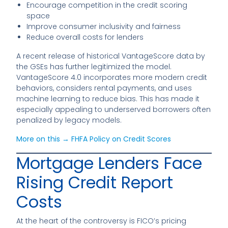
Encourage competition in the credit scoring
space
Improve consumer inclusivity and fairness
Reduce overall costs for lenders
A recent release of historical VantageScore data by
the GSEs has further legitimized the model.
VantageScore 4.0 incorporates more modern credit
behaviors, considers rental payments, and uses
machine learning to reduce bias. This has made it
especially appealing to underserved borrowers often
penalized by legacy models.
More on this → FHFA Policy on Credit Scores
Mortgage Lenders Face
Rising Credit Report
Costs
At the heart of the controversy is FICO’s pricing