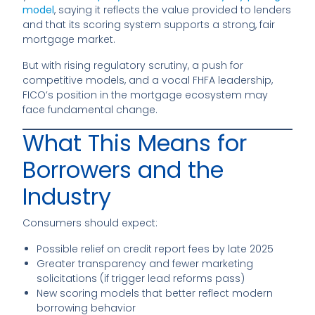
model
, saying it reflects the value provided to lenders
and that its scoring system supports a strong, fair
mortgage market.
But with rising regulatory scrutiny, a push for
competitive models, and a vocal FHFA leadership,
FICO’s position in the mortgage ecosystem may
face fundamental change.
What This Means for
Borrowers and the
Industry
Consumers should expect:
Possible relief on credit report fees by late 2025
Greater transparency and fewer marketing
solicitations (if trigger lead reforms pass)
New scoring models that better reflect modern
borrowing behavior