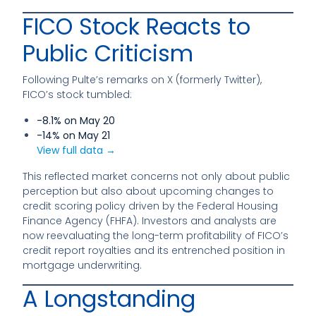
FICO Stock Reacts to
Public Criticism
Following Pulte’s remarks on X (formerly Twitter),
FICO’s stock tumbled:
-8.1% on May 20
-14% on May 21
View full data →
This reflected market concerns not only about public
perception but also about upcoming changes to
credit scoring policy driven by the Federal Housing
Finance Agency (FHFA). Investors and analysts are
now reevaluating the long-term profitability of FICO’s
credit report royalties and its entrenched position in
mortgage underwriting.
A Longstanding