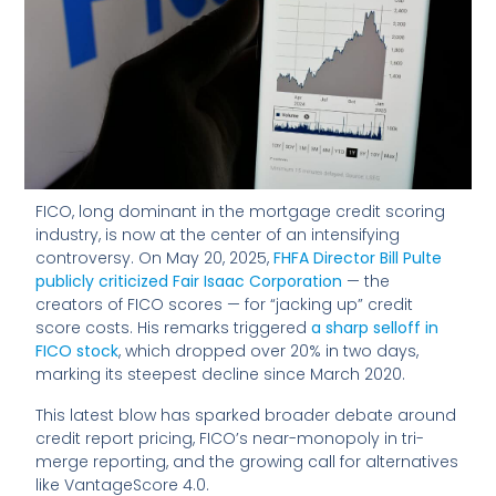
FICO, long dominant in the mortgage credit scoring
industry, is now at the center of an intensifying
controversy. On May 20, 2025,
FHFA Director Bill Pulte
publicly criticized Fair Isaac Corporation
— the
creators of FICO scores — for “jacking up” credit
score costs. His remarks triggered
a sharp selloff in
FICO stock
, which dropped over 20% in two days,
marking its steepest decline since March 2020.
This latest blow has sparked broader debate around
credit report pricing, FICO’s near-monopoly in tri-
merge reporting, and the growing call for alternatives
like VantageScore 4.0.