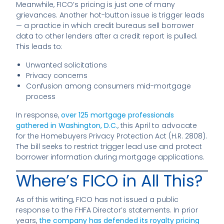
Meanwhile, FICO’s pricing is just one of many
grievances. Another hot-button issue is trigger leads
— a practice in which credit bureaus sell borrower
data to other lenders after a credit report is pulled.
This leads to:
Unwanted solicitations
Privacy concerns
Confusion among consumers mid-mortgage
process
In response,
over 125 mortgage professionals
gathered in Washington, D.C.
, this April to advocate
for the Homebuyers Privacy Protection Act (H.R. 2808).
The bill seeks to restrict trigger lead use and protect
borrower information during mortgage applications.
Where’s FICO in All This?
As of this writing, FICO has not issued a public
response to the FHFA Director’s statements. In prior
years,
the company has defended its royalty pricing