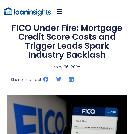
FICO Under Fire: Mortgage
Credit Score Costs and
Trigger Leads Spark
Industry Backlash
May 26, 2025
Share the Post: