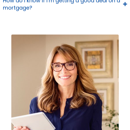
How do I know if I’m getting a good deal on a
mortgage?