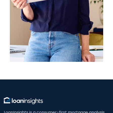
LoanInsights is a consumer-first mortgage analysis