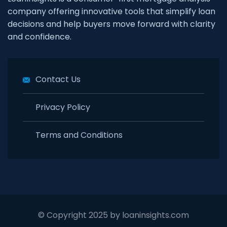
company offering innovative tools that simplify loan
decisions and help buyers move forward with clarity
and confidence.
Contact Us
Privacy Policy
Terms and Conditions
© Copyright 2025 by loaninsights.com