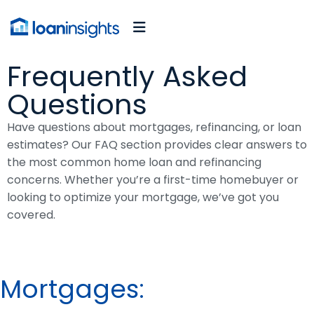
Frequently Asked
Questions
Have questions about mortgages, refinancing, or loan
estimates? Our FAQ section provides clear answers to
the most common home loan and refinancing
concerns. Whether you’re a first-time homebuyer or
looking to optimize your mortgage, we’ve got you
covered.
Mortgages: