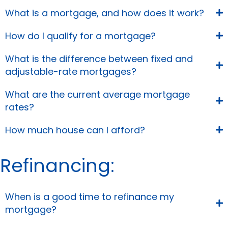
What is a mortgage, and how does it work?
How do I qualify for a mortgage?
What is the difference between fixed and
adjustable-rate mortgages?
What are the current average mortgage
rates?
How much house can I afford?
Refinancing:
When is a good time to refinance my
mortgage?