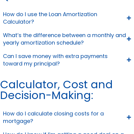
How do I use the Loan Amortization
Calculator?
What’s the difference between a monthly and
yearly amortization schedule?
Can I save money with extra payments
toward my principal?
Calculator, Cost and
Decision-Making:
How do I calculate closing costs for a
mortgage?