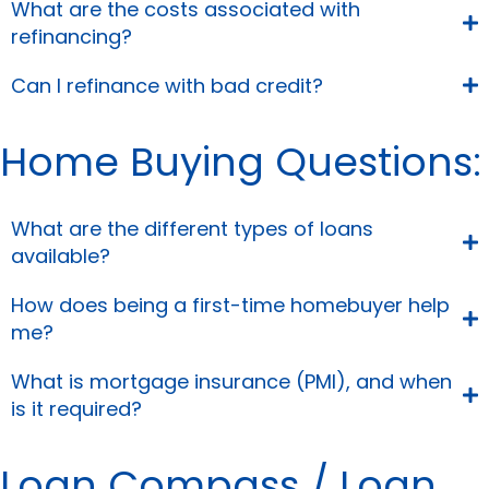
What are the costs associated with
refinancing?
Can I refinance with bad credit?
Home Buying Questions:
What are the different types of loans
available?
How does being a first-time homebuyer help
me?
What is mortgage insurance (PMI), and when
is it required?
Loan Compass / Loan