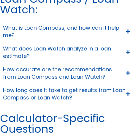
Watch:
What is Loan Compass, and how can it help
me?
What does Loan Watch analyze in a loan
estimate?
How accurate are the recommendations
from Loan Compass and Loan Watch?
How long does it take to get results from Loan
Compass or Loan Watch?
Calculator-Specific
Questions