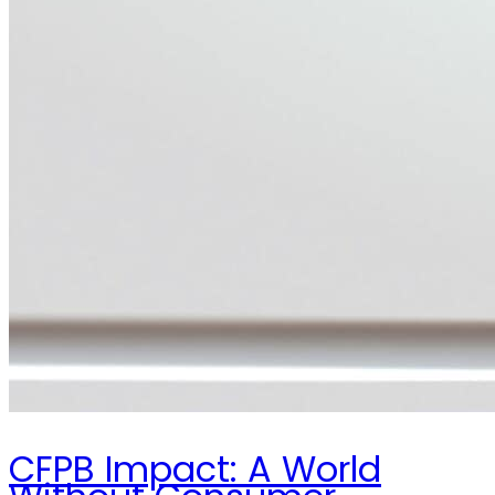
CFPB Impact: A World