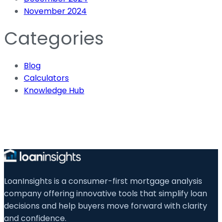
November 2024
Categories
Blog
Calculators
Knowledge Hub
LoanInsights is a consumer-first mortgage analysis
company offering innovative tools that simplify loan
decisions and help buyers move forward with clarity
and confidence.