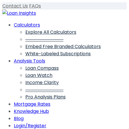
Contact Us
FAQs
Calculators
Explore All Calculators
────────────
Embed Free Branded Calculators
White-Labeled Subscriptions
Analysis Tools
Loan Compass
Loan Watch
Income Clarity
────────────
Pro Analysis Plans
Mortgage Rates
Knowledge Hub
Blog
Login/Register