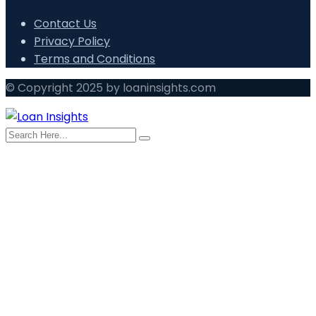
Contact Us
Privacy Policy
Terms and Conditions
© Copyright 2025 by loaninsights.com
search here