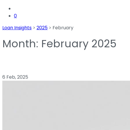
0
Loan Insights
>
2025
>
February
Month:
February 2025
6 Feb, 2025