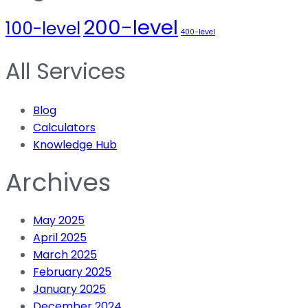
200-level
100-level
400-level
All Services
Blog
Calculators
Knowledge Hub
Archives
May 2025
April 2025
March 2025
February 2025
January 2025
December 2024