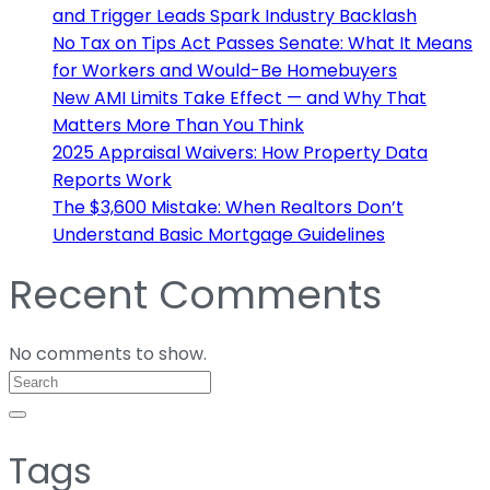
and Trigger Leads Spark Industry Backlash
No Tax on Tips Act Passes Senate: What It Means
for Workers and Would-Be Homebuyers
New AMI Limits Take Effect — and Why That
Matters More Than You Think
2025 Appraisal Waivers: How Property Data
Reports Work
The $3,600 Mistake: When Realtors Don’t
Understand Basic Mortgage Guidelines
Recent Comments
No comments to show.
Tags