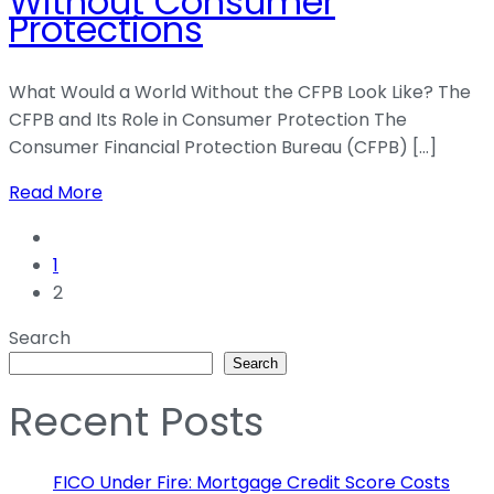
Without Consumer
Protections
What Would a World Without the CFPB Look Like? The
CFPB and Its Role in Consumer Protection The
Consumer Financial Protection Bureau (CFPB) […]
Read More
1
2
Search
Search
Recent Posts
FICO Under Fire: Mortgage Credit Score Costs