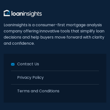
LoanInsights is a consumer-first mortgage analysis
company offering innovative tools that simplify loan
decisions and help buyers move forward with clarity
and confidence.
Contact Us
Privacy Policy
Terms and Conditions