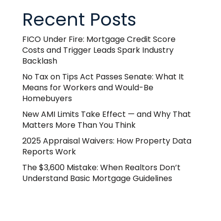
Recent Posts
FICO Under Fire: Mortgage Credit Score
Costs and Trigger Leads Spark Industry
Backlash
No Tax on Tips Act Passes Senate: What It
Means for Workers and Would-Be
Homebuyers
New AMI Limits Take Effect — and Why That
Matters More Than You Think
2025 Appraisal Waivers: How Property Data
Reports Work
The $3,600 Mistake: When Realtors Don’t
Understand Basic Mortgage Guidelines