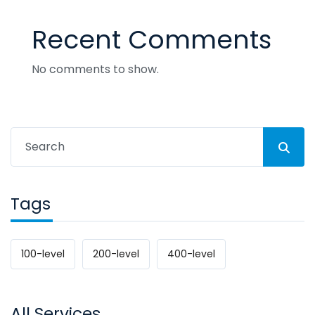
Recent Comments
No comments to show.
Tags
100-level
200-level
400-level
All Services