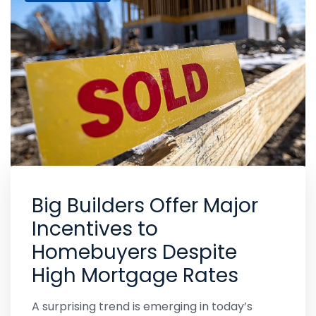
Big Builders Offer Major
Incentives to
Homebuyers Despite
High Mortgage Rates
A surprising trend is emerging in today’s