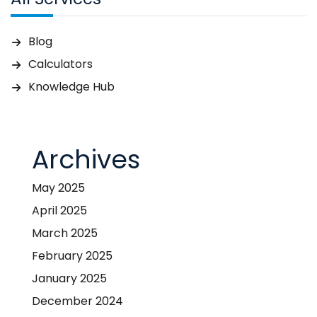
Blog
Calculators
Knowledge Hub
Archives
May 2025
April 2025
March 2025
February 2025
January 2025
December 2024