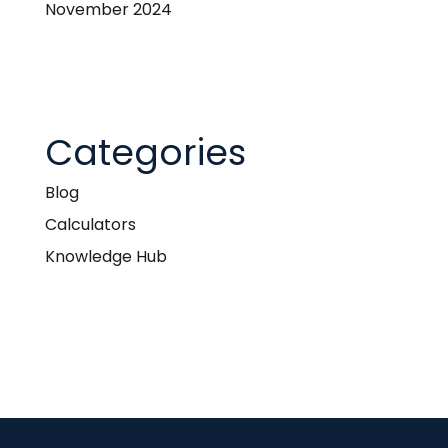
November 2024
Categories
Blog
Calculators
Knowledge Hub