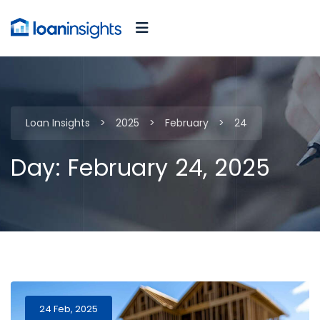
Loan Insights
>
2025
>
February
>
24
Day:
February 24, 2025
24 Feb, 2025