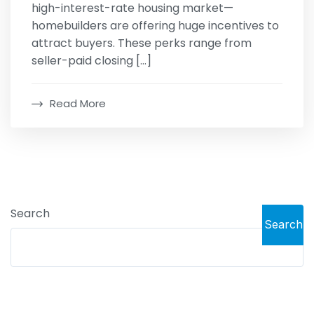
high-interest-rate housing market—
homebuilders are offering huge incentives to
attract buyers. These perks range from
seller-paid closing […]
Read More
Search
Search