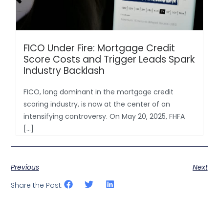
FICO Under Fire: Mortgage Credit
Score Costs and Trigger Leads Spark
Industry Backlash
FICO, long dominant in the mortgage credit
scoring industry, is now at the center of an
intensifying controversy. On May 20, 2025, FHFA
[…]
Previous
Next
Share the Post: