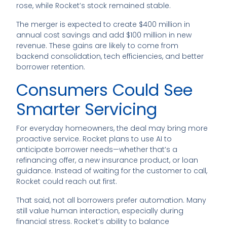
rose, while Rocket’s stock remained stable.
The merger is expected to create $400 million in
annual cost savings and add $100 million in new
revenue. These gains are likely to come from
backend consolidation, tech efficiencies, and better
borrower retention.
Consumers Could See
Smarter Servicing
For everyday homeowners, the deal may bring more
proactive service. Rocket plans to use AI to
anticipate borrower needs—whether that’s a
refinancing offer, a new insurance product, or loan
guidance. Instead of waiting for the customer to call,
Rocket could reach out first.
That said, not all borrowers prefer automation. Many
still value human interaction, especially during
financial stress. Rocket’s ability to balance