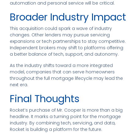
automation and personal service will be critical.
Broader Industry Impact
This acquisition could spark a wave of industry
changes. Other lenders may pursue servicing
expansions or tech partnerships to stay competitive.
Independent brokers may shift to platforms offering
a better balance of tech, support, and autonomy.
As the industry shifts toward a more integrated
model, companies that can serve homeowners
throughout the full mortgage lifecycle may lead the
next era.
Final Thoughts
Rocket’s purchase of Mr. Cooper is more than a big
headline. It marks a turning point for the mortgage
industry. By combining tech, servicing, and data,
Rocket is building a platform for the future.