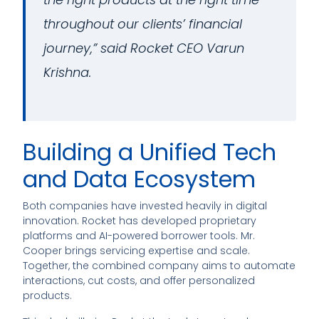
throughout our clients’ financial
journey,” said Rocket CEO Varun
Krishna.
Building a Unified Tech
and Data Ecosystem
Both companies have invested heavily in digital
innovation. Rocket has developed proprietary
platforms and AI-powered borrower tools. Mr.
Cooper brings servicing expertise and scale.
Together, the combined company aims to automate
interactions, cut costs, and offer personalized
products.