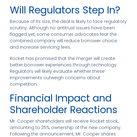
Will Regulators Step In?
Because of its size, the deal is likely to face regulatory
scrutiny. Although no antitrust issues have been
flagged yet, some consumer advocates fear the
combined company will reduce borrower choice
and increase servicing fees.
Rocket has promised that the merger will create
better borrower experiences through technology.
Regulators will likely evaluate whether these
improvements outweigh concerns about
competition.
Financial Impact and
Shareholder Reactions
Mr. Cooper shareholders will receive Rocket stock,
amounting to 25% ownership of the new company.
Following the announcement, Mr. Cooper shares