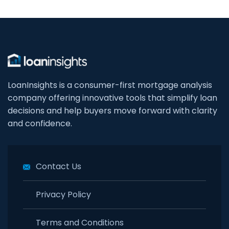
LoanInsights is a consumer-first mortgage analysis
company offering innovative tools that simplify loan
decisions and help buyers move forward with clarity
and confidence.
Contact Us
Privacy Policy
Terms and Conditions