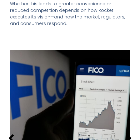
Whether this leads to greater convenience or
reduced competition depends on how Rocket
executes its vision—and how the market, regulators,
and consumers respond.