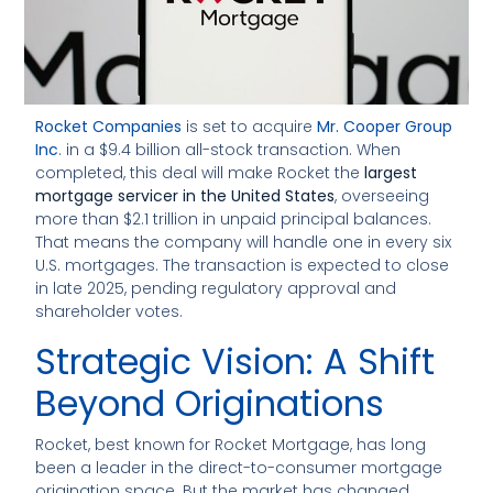
Rocket Companies
is set to acquire
Mr. Cooper Group
Inc
. in a $9.4 billion all-stock transaction. When
completed, this deal will make Rocket the
largest
mortgage servicer in the United States
, overseeing
more than $2.1 trillion in unpaid principal balances.
That means the company will handle one in every six
U.S. mortgages. The transaction is expected to close
in late 2025, pending regulatory approval and
shareholder votes.
Strategic Vision: A Shift
Beyond Originations
Rocket, best known for Rocket Mortgage, has long
been a leader in the direct-to-consumer mortgage
origination space. But the market has changed.