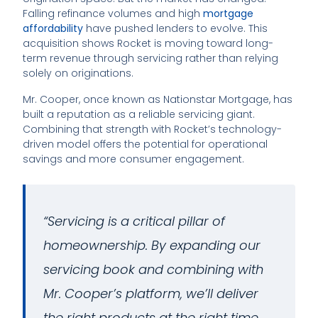
Falling refinance volumes and high
mortgage
affordability
have pushed lenders to evolve. This
acquisition shows Rocket is moving toward long-
term revenue through servicing rather than relying
solely on originations.
Mr. Cooper, once known as Nationstar Mortgage, has
built a reputation as a reliable servicing giant.
Combining that strength with Rocket’s technology-
driven model offers the potential for operational
savings and more consumer engagement.
“Servicing is a critical pillar of
homeownership. By expanding our
servicing book and combining with
Mr. Cooper’s platform, we’ll deliver
the right products at the right time