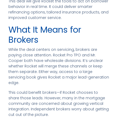
This deal will give Rocket the tools to act on borrower
behavior in real time. It could deliver smarter
refinancing options, tailored insurance products, and
improved customer service.
What It Means for
Brokers
While the deal centers on servicing, brokers are
paying close attention. Rocket Pro TPO and Mr.
Cooper both have wholesale divisions. It’s unclear
whether Rocket will merge these channels or keep
them separate. Either way, access to a large
servicing book gives Rocket a major lead-generation
edge.
This could benefit brokers—if Rocket chooses to
share those leads. However, many in the mortgage
community are concerned about growing vertical
integration. Independent brokers worry about getting
cut out of the picture.