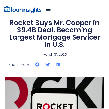
Rocket Buys Mr. Cooper in
$9.4B Deal, Becoming
Largest Mortgage Servicer
in U.S.
March 31, 2025
Share the Post: