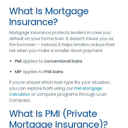
What Is Mortgage
Insurance?
Mortgage insurance protects lenders in case you
default on your home loan. It doesn’t insure you as
the borrower — instead, it helps lenders reduce their
risk when you make a smaller down payment.
PMI
applies to
conventional loans
MIP
applies to
FHA loans
If you’re unsure which loan type fits your situation,
you can explore both using our
FHA Mortgage
Calculator
or compare programs through
Loan
Compass
.
What Is PMI (Private
Mortgage Insurance)?