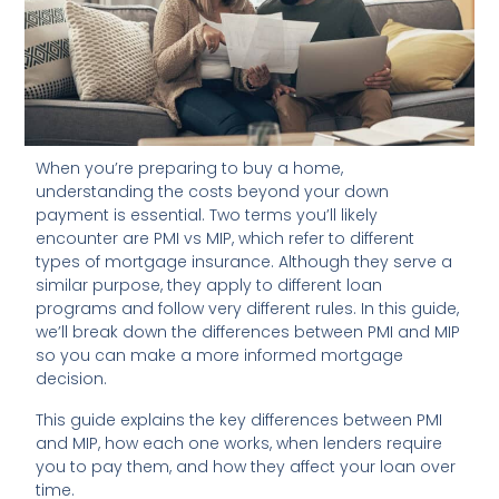
When you’re preparing to buy a home,
understanding the costs beyond your down
payment is essential. Two terms you’ll likely
encounter are PMI vs MIP, which refer to different
types of mortgage insurance. Although they serve a
similar purpose, they apply to different loan
programs and follow very different rules. In this guide,
we’ll break down the differences between PMI and MIP
so you can make a more informed mortgage
decision.
This guide explains the key differences between PMI
and MIP, how each one works, when lenders require
you to pay them, and how they affect your loan over
time.