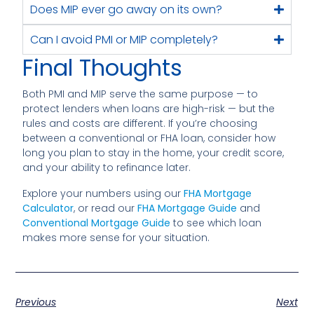
Does MIP ever go away on its own?
Can I avoid PMI or MIP completely?
Final Thoughts
Both PMI and MIP serve the same purpose — to
protect lenders when loans are high-risk — but the
rules and costs are different. If you’re choosing
between a conventional or FHA loan, consider how
long you plan to stay in the home, your credit score,
and your ability to refinance later.
Explore your numbers using our
FHA Mortgage
Calculator
, or read our
FHA Mortgage Guide
and
Conventional Mortgage Guide
to see which loan
makes more sense for your situation.
Previous
Next