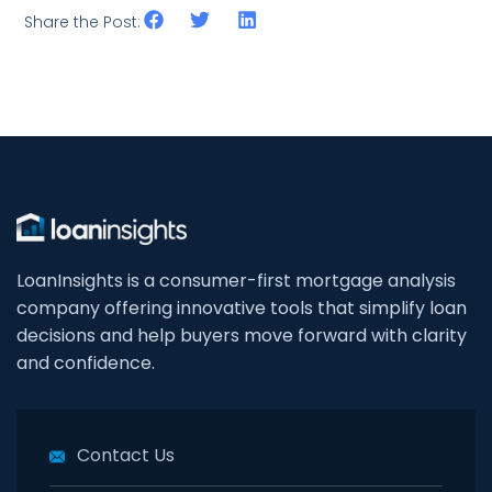
Share the Post:
LoanInsights is a consumer-first mortgage analysis
company offering innovative tools that simplify loan
decisions and help buyers move forward with clarity
and confidence.
Contact Us