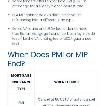
Some lenders offer Lender-Paid PMI (LPMI) in
exchange for a slightly higher interest rate
FHA MIP cannot be avoided unless you’re
refinancing into a different loan type
Some VA loans and USDA loans do not have
traditional mortgage insurance, but may include
fees (like the VA funding fee or USDA guarantee
fee)
When Does PMI or MIP
End?
MORTGAGE
INSURANCE
WHEN IT ENDS
TYPE
Cancel at 80% LTV or auto-cancel
PMI