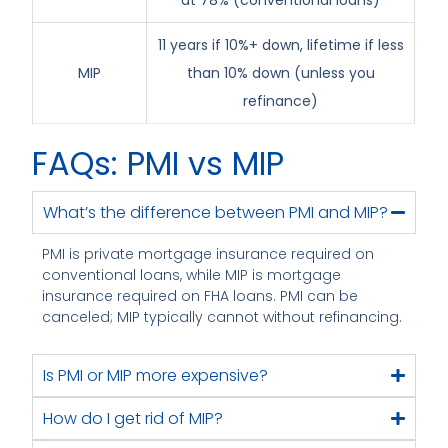
at 78% (conventional loans)
11 years if 10%+ down, lifetime if less
MIP
than 10% down (unless you
refinance)
FAQs: PMI vs MIP
What’s the difference between PMI and MIP?
PMI is private mortgage insurance required on
conventional loans, while MIP is mortgage
insurance required on FHA loans. PMI can be
canceled; MIP typically cannot without refinancing.
Is PMI or MIP more expensive?
How do I get rid of MIP?