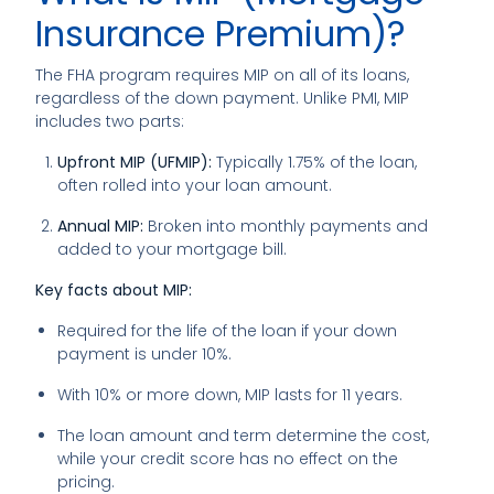
Insurance Premium)?
The FHA program requires MIP on all of its loans,
regardless of the down payment. Unlike PMI, MIP
includes two parts:
Upfront MIP (UFMIP):
Typically 1.75% of the loan,
often rolled into your loan amount.
Annual MIP:
Broken into monthly payments and
added to your mortgage bill.
Key facts about MIP:
Required for the life of the loan if your down
payment is under 10%.
With 10% or more down, MIP lasts for 11 years.
The loan amount and term determine the cost,
while your credit score has no effect on the
pricing.