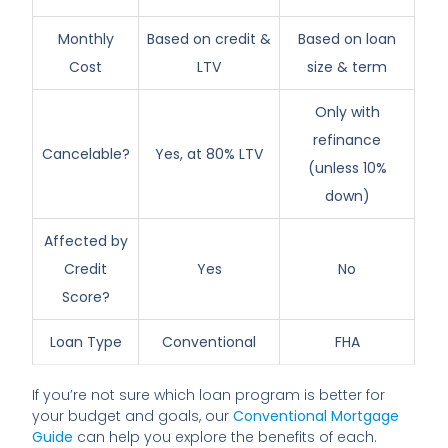
Monthly
Based on credit &
Based on loan
Cost
LTV
size & term
Only with
refinance
Cancelable?
Yes, at 80% LTV
(unless 10%
down)
Affected by
Credit
Yes
No
Score?
Loan Type
Conventional
FHA
If you’re not sure which loan program is better for
your budget and goals, our
Conventional Mortgage
Guide
can help you explore the benefits of each.