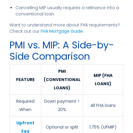
Cancelling MIP usually requires a refinance into a
conventional loan.
Want to understand more about FHA requirements?
Check out our
FHA Mortgage Guide
.
PMI vs. MIP: A Side-by-
Side Comparison
PMI
MIP (FHA
FEATURE
(CONVENTIONAL
LOANS)
LOANS)
Required
Down payment <
All FHA loans
When
20%
Upfront
Optional or split
1.75% (UFMIP)
Fee