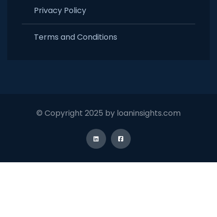
Privacy Policy
Terms and Conditions
© Copyright 2025 by loaninsights.com