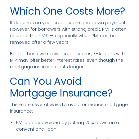
Which One Costs More?
It depends on your credit score and down payment.
However, for borrowers with strong credit, PMI is often
cheaper than MIP — especially when PMI can be
removed after a few years.
But for those with lower credit scores, FHA loans with
MIP may offer better interest rates, even though the
mortgage insurance lasts longer.
Can You Avoid
Mortgage Insurance?
There are several ways to avoid or reduce mortgage
insurance:
PMI can be avoided by putting 20% down on a
conventional loan