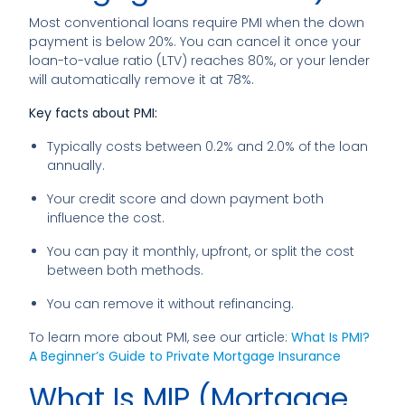
Most conventional loans require PMI when the down
payment is below 20%. You can cancel it once your
loan-to-value ratio (LTV) reaches 80%, or your lender
will automatically remove it at 78%.
Key facts about PMI:
Typically costs between 0.2% and 2.0% of the loan
annually.
Your credit score and down payment both
influence the cost.
You can pay it monthly, upfront, or split the cost
between both methods.
You can remove it without refinancing.
To learn more about PMI, see our article:
What Is PMI?
A Beginner’s Guide to Private Mortgage Insurance
What Is MIP (Mortgage