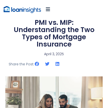
PMI vs. MIP:
Understanding the Two
Types of Mortgage
Insurance
April 3, 2025
Share the Post: