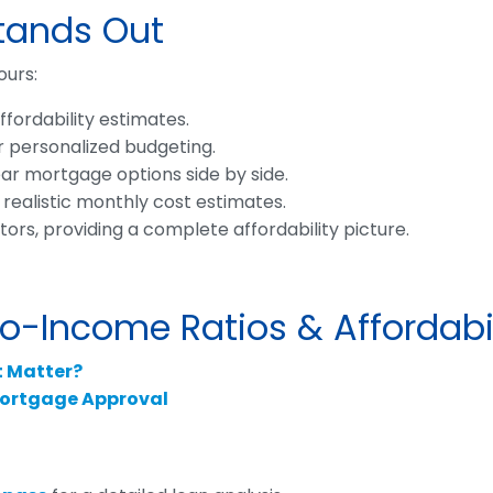
Stands Out
ours:
fordability estimates.
r personalized budgeting.
r mortgage options side by side.
 realistic monthly cost estimates.
rs, providing a complete affordability picture.
-Income Ratios & Affordabil
t Matter?
ortgage Approval