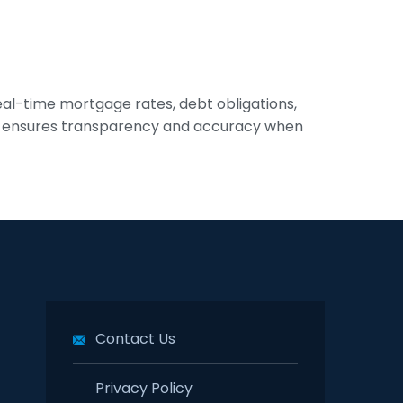
eal-time mortgage rates, debt obligations,
tool ensures transparency and accuracy when
Contact Us
Privacy Policy