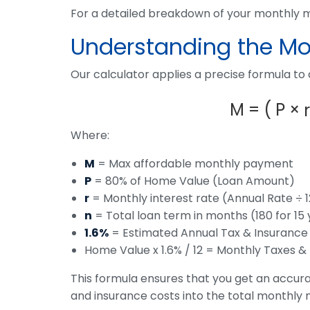
For a detailed breakdown of your monthly
Understanding the Mor
Our calculator applies a precise formula to
M
=
(
P
×
r
Where:
M
= Max affordable monthly payment
P
= 80% of Home Value (Loan Amount)
r
= Monthly interest rate (Annual Rate ÷ 1
n
= Total loan term in months (180 for 15 
1.6%
= Estimated Annual Tax & Insurance
Home Value x 1.6% / 12 = Monthly Taxes &
This formula ensures that you get an accura
and insurance costs into the total monthly