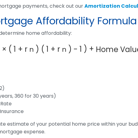
 mortgage payments, check out our
Amortization Calcul
tgage Affordability Formula
 determine home affordability:
)
+
×
(
1
+
r
)
(
1
+
r
)
-
1
Home Valu
n
n
2)
years, 360 for 30 years)
 Rate
 Insurance
te estimate of your potential home price within your bu
 mortgage expense.