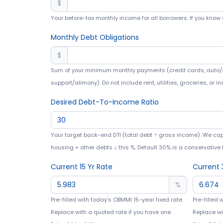
$
Your before-tax monthly income for all borrowers. If you know 
Monthly Debt Obligations
$
Sum of your minimum monthly payments (credit cards, auto/s
support/alimony). Do not include rent, utilities, groceries, or i
Desired Debt-To-Income Ratio
Your target back-end DTI (total debt ÷ gross income). We ca
housing + other debts ≤ this %. Default 30% is a conservative 
Current 15 Yr Rate
Current 
%
Pre-filled with today’s OBMMI 15-year fixed rate.
Pre-filled 
Replace with a quoted rate if you have one.
Replace wi