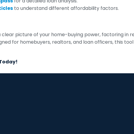
mpass
for a detailed loan analysis.
icles
to understand different affordability factors.
a clear picture of your home-buying power, factoring in r
signed for homebuyers, realtors, and loan officers, this 
 Today!