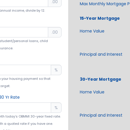
.00
Max Monthly Mortgage 
annual income, divide by 12.
Home Value
.00
tudent/personal loans, child
nsurance.
Principal and Interest
%
p your housing payment so that
target.
Home Value
30 Yr Rate
%
Principal and Interest
with today’s OBMMI 30-year fixed rate.
th a quoted rate if you have one.