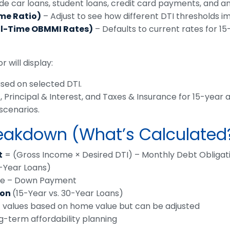
de car loans, student loans, credit card payments, and an
ome Ratio)
– Adjust to see how different DTI thresholds im
al-Time OBMMI Rates)
– Defaults to current rates for 1
 will display:
ed on selected DTI.
rincipal & Interest, and Taxes & Insurance for 15-year a
scenarios.
reakdown (What’s Calculated
t
= (Gross Income × Desired DTI) – Monthly Debt Obligat
0-Year Loans)
e – Down Payment
son
(15-Year vs. 30-Year Loans)
 values based on home value but can be adjusted
g-term affordability planning