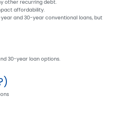
y other recurring debt.
pact affordability.
5-year and 30-year conventional loans, but
nd 30-year loan options.
?)
ions