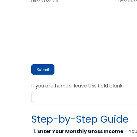
Enter 6.1 for 6.1%.
Enter 6.6 f
Submit
If you are human, leave this field blank.
Step-by-Step Guide
Enter Your Monthly Gross Income
– You