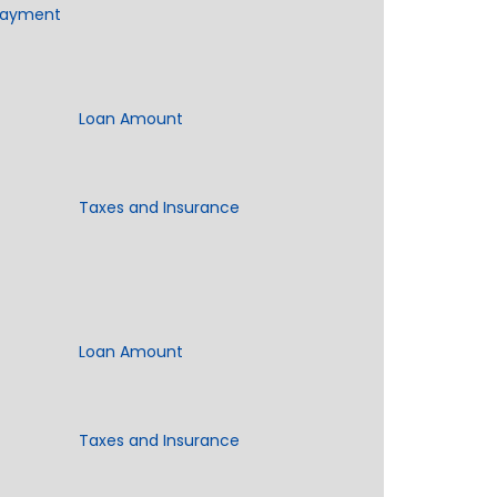
Payment
Loan Amount
Taxes and Insurance
Loan Amount
Taxes and Insurance