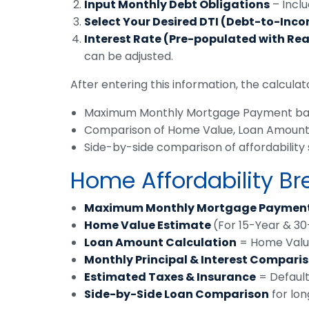
Input Monthly Debt Obligations
– Inclu
Select Your Desired DTI (Debt-to-Inc
Interest Rate (Pre-populated with Re
can be adjusted.
After entering this information, the calculator
Maximum Monthly Mortgage Payment bas
Comparison of Home Value, Loan Amount, P
Side-by-side comparison of affordability 
Home Affordability B
Maximum Monthly Mortgage Paymen
Home Value Estimate
(For 15-Year & 3
Loan Amount Calculation
= Home Valu
Monthly Principal & Interest Compari
Estimated Taxes & Insurance
= Default
Side-by-Side Loan Comparison
for lon