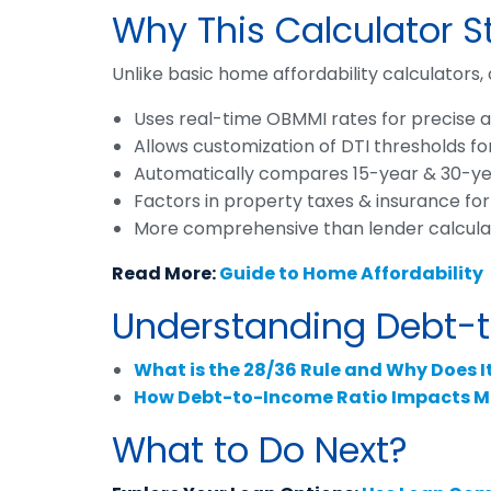
Why This Calculator 
Unlike basic home affordability calculators, 
Uses real-time OBMMI rates for precise af
Allows customization of DTI thresholds fo
Automatically compares 15-year & 30-yea
Factors in property taxes & insurance for
More comprehensive than lender calculato
Read More:
Guide to Home Affordability
Understanding Debt-to
What is the 28/36 Rule and Why Does I
How Debt-to-Income Ratio Impacts M
What to Do Next?