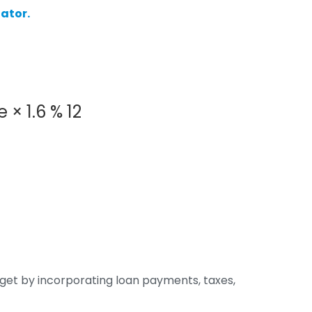
ator.
e
×
1.6
%
12
dget by incorporating loan payments, taxes,