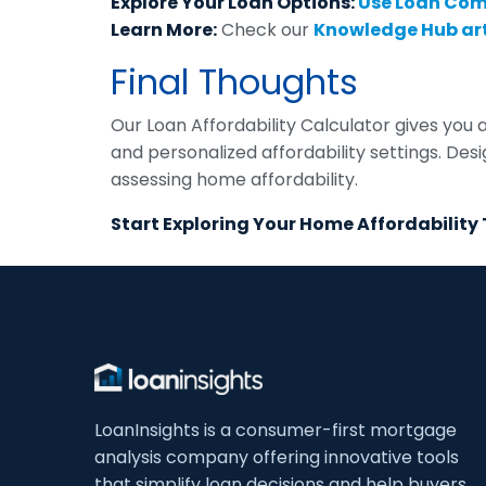
Explore Your Loan Options:
Use Loan Co
Learn More:
Check our
Knowledge Hub art
Final Thoughts
Our Loan Affordability Calculator gives you 
and personalized affordability settings. De
assessing home affordability.
Start Exploring Your Home Affordability
LoanInsights is a consumer-first mortgage
analysis company offering innovative tools
that simplify loan decisions and help buyers