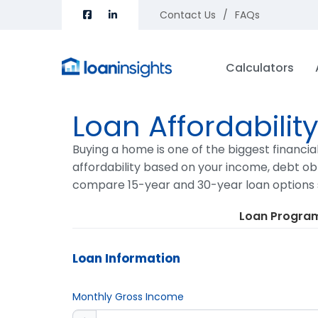
Contact Us
FAQs
Calculators
Loan Affordabilit
Buying a home is one of the biggest financia
affordability based on your income, debt obl
compare 15-year and 30-year loan options 
Loan Progra
Loan Information
Monthly Gross Income