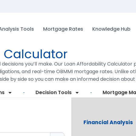
Analysis Tools
Mortgage Rates
Knowledge Hub
y Calculator
l decisions you’ll make. Our Loan Affordability Calculato
igations, and real-time OBMMI mortgage rates. Unlike oth
side by side so you can make an informed decision abou
ms
Decision Tools
Mortgage M
Financial Analysis