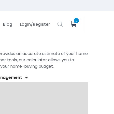
0
Blog
Login/Register
r provides an accurate estimate of your home
er tools, our calculator allows you to
t your home-buying budget.
anagement