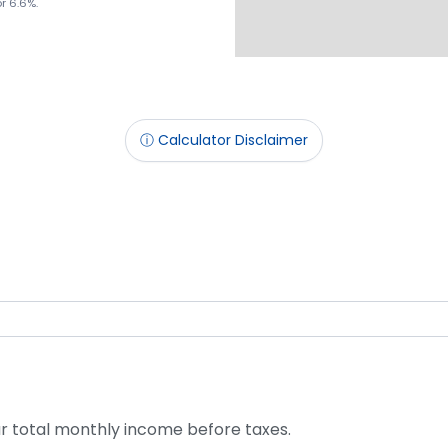
or 6.6%.
ⓘ Calculator Disclaimer
r total monthly income before taxes.