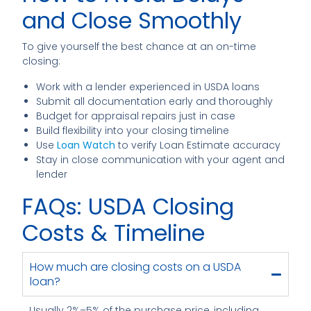
and Close Smoothly
To give yourself the best chance at an on-time
closing:
Work with a lender experienced in USDA loans
Submit all documentation early and thoroughly
Budget for appraisal repairs just in case
Build flexibility into your closing timeline
Use
Loan Watch
to verify Loan Estimate accuracy
Stay in close communication with your agent and
lender
FAQs: USDA Closing
Costs & Timeline
How much are closing costs on a USDA
loan?
Usually 2%–5% of the purchase price, including