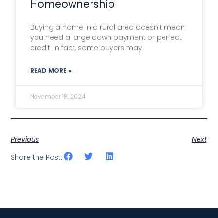
Homeownership
Buying a home in a rural area doesn’t mean
you need a large down payment or perfect
credit. In fact, some buyers may
READ MORE »
November 18, 2024
Previous
Next
Share the Post: