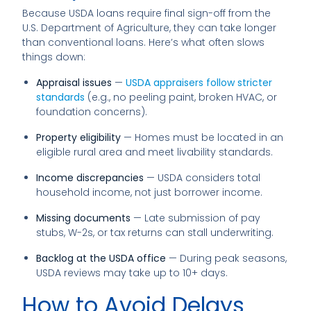
Because USDA loans require final sign-off from the
U.S. Department of Agriculture, they can take longer
than conventional loans. Here’s what often slows
things down:
Appraisal issues
—
USDA appraisers follow stricter
standards
(e.g., no peeling paint, broken HVAC, or
foundation concerns).
Property eligibility
— Homes must be located in an
eligible rural area and meet livability standards.
Income discrepancies
— USDA considers total
household income, not just borrower income.
Missing documents
— Late submission of pay
stubs, W-2s, or tax returns can stall underwriting.
Backlog at the USDA office
— During peak seasons,
USDA reviews may take up to 10+ days.
How to Avoid Delays