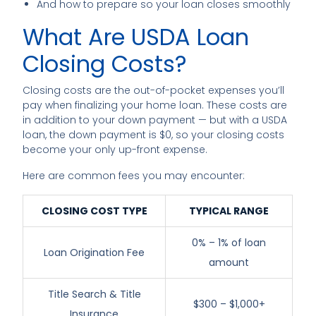
And how to prepare so your loan closes smoothly
What Are USDA Loan
Closing Costs?
Closing costs are the out-of-pocket expenses you’ll
pay when finalizing your home loan. These costs are
in addition to your down payment — but with a USDA
loan, the down payment is $0, so your closing costs
become your only up-front expense.
Here are common fees you may encounter:
CLOSING COST TYPE
TYPICAL RANGE
0% – 1% of loan
Loan Origination Fee
amount
Title Search & Title
$300 – $1,000+
Insurance