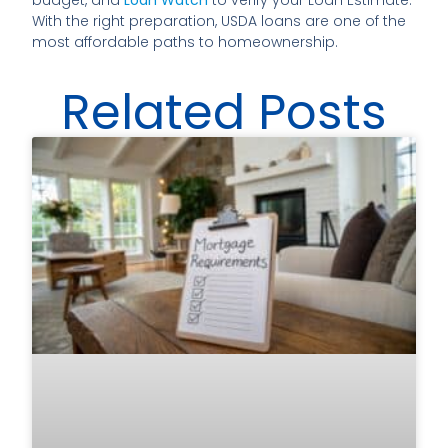
budget, and
Loan Watch
to verify your Loan Estimate.
With the right preparation, USDA loans are one of the
most affordable paths to homeownership.
Related Posts