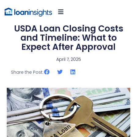
USDA Loan Closing Costs
and Timeline: What to
Expect After Approval
April 7, 2025
Share the Post: