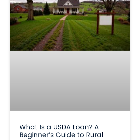
What Is a USDA Loan? A
Beginner’s Guide to Rural