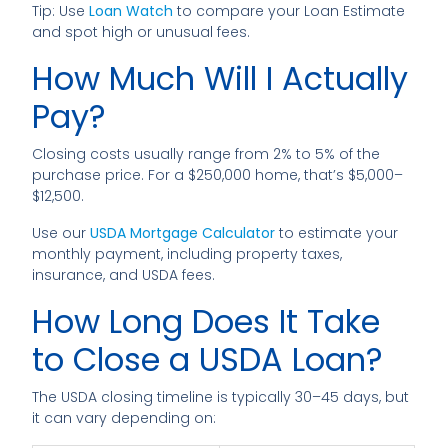
Tip: Use
Loan Watch
to compare your Loan Estimate
and spot high or unusual fees.
How Much Will I Actually
Pay?
Closing costs usually range from 2% to 5% of the
purchase price. For a $250,000 home, that’s $5,000–
$12,500.
Use our
USDA Mortgage Calculator
to estimate your
monthly payment, including property taxes,
insurance, and USDA fees.
How Long Does It Take
to Close a USDA Loan?
The USDA closing timeline is typically 30–45 days, but
it can vary depending on: