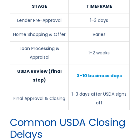
STAGE
TIMEFRAME
Lender Pre-Approval
1–3 days
Home Shopping & Offer
Varies
Loan Processing &
1–2 weeks
Appraisal
USDA Review (final
3–10 business days
step)
1–3 days after USDA signs
Final Approval & Closing
off
Common USDA Closing
Delays