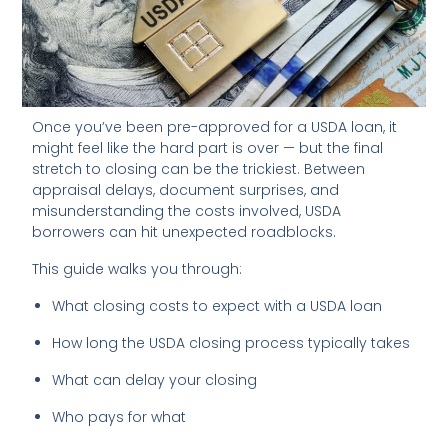
Once you’ve been pre-approved for a USDA loan, it
might feel like the hard part is over — but the final
stretch to closing can be the trickiest. Between
appraisal delays, document surprises, and
misunderstanding the costs involved, USDA
borrowers can hit unexpected roadblocks.
This guide walks you through:
What closing costs to expect with a USDA loan
How long the USDA closing process typically takes
What can delay your closing
Who pays for what