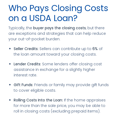
Who Pays Closing Costs
on a USDA Loan?
Typically, the
buyer pays the closing costs
, but there
are exceptions and strategies that can help reduce
your out-of-pocket burden:
Seller Credits:
Sellers can contribute up to
6%
of
the loan amount toward your closing costs.
Lender Credits:
Some lenders offer closing cost
assistance in exchange for a slightly higher
interest rate.
Gift Funds:
Friends or family may provide gift funds
to cover eligible costs.
Rolling Costs Into the Loan:
If the home appraises
for more than the sale price, you may be able to
roll in closing costs (excluding prepaid items).