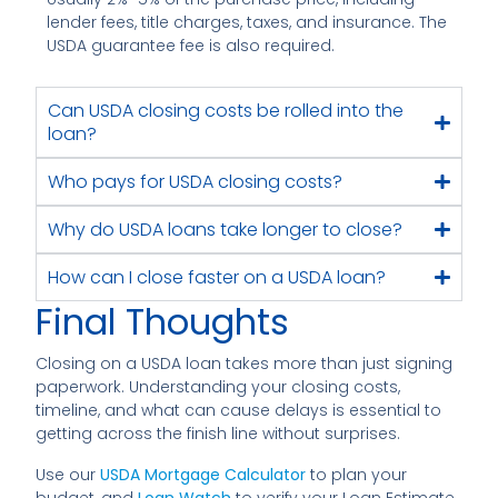
lender fees, title charges, taxes, and insurance. The
USDA guarantee fee is also required.
Can USDA closing costs be rolled into the
loan?
Who pays for USDA closing costs?
Why do USDA loans take longer to close?
How can I close faster on a USDA loan?
Final Thoughts
Closing on a USDA loan takes more than just signing
paperwork. Understanding your closing costs,
timeline, and what can cause delays is essential to
getting across the finish line without surprises.
Use our
USDA Mortgage Calculator
to plan your