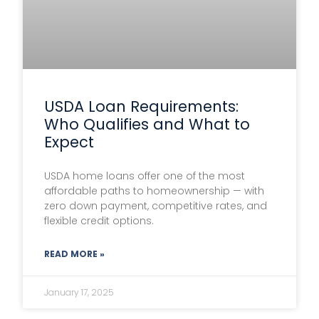
USDA Loan Requirements:
Who Qualifies and What to
Expect
USDA home loans offer one of the most
affordable paths to homeownership — with
zero down payment, competitive rates, and
flexible credit options.
READ MORE »
January 17, 2025