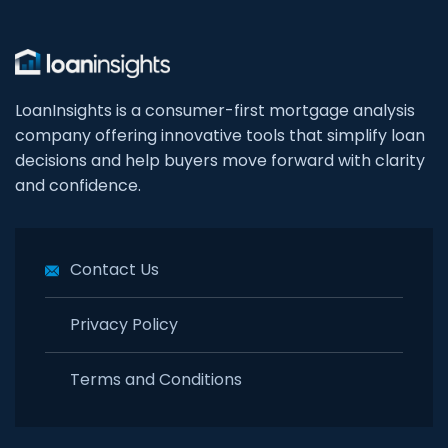
LoanInsights is a consumer-first mortgage analysis
company offering innovative tools that simplify loan
decisions and help buyers move forward with clarity
and confidence.
Contact Us
Privacy Policy
Terms and Conditions