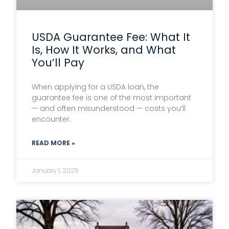
USDA Guarantee Fee: What It
Is, How It Works, and What
You’ll Pay
When applying for a USDA loan, the
guarantee fee is one of the most important
— and often misunderstood — costs you’ll
encounter.
READ MORE »
January 1, 2025