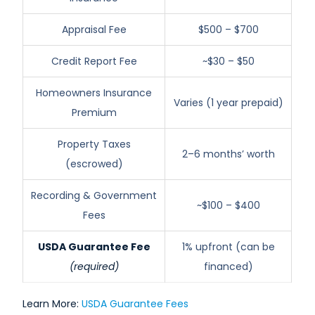
Appraisal Fee
$500 – $700
Credit Report Fee
~$30 – $50
Homeowners Insurance
Varies (1 year prepaid)
Premium
Property Taxes
2–6 months’ worth
(escrowed)
Recording & Government
~$100 – $400
Fees
USDA Guarantee Fee
1% upfront (can be
(required)
financed)
Learn More:
USDA Guarantee Fees