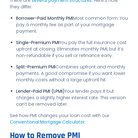
There are
several payment structures
. Here’s how
they differ:
Borrower-Paid Monthly PMI
Most common form. You
pay a monthly fee as part of your mortgage
payment.
Single-Premium PMI
You pay the full insurance cost
upfront at closing. Eliminates monthly PMI, but it’s
non-refundable if you sell or refinance early.
Split-Premium PMI
Combines upfront and monthly
payments. A good compromise if you want lower
monthly costs without a large upfront hit.
Lender-Paid PMI (LPMI)
Your lender pays it but
charges a slightly higher interest rate. This version
can’t be removed later.
See how PMI changes your loan cost with our
Conventional Mortgage Calculator
.
How to Remove PMI