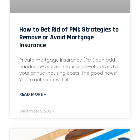
How to Get Rid of PMI: Strategies to
Remove or Avoid Mortgage
Insurance
Private mortgage insurance (PMI) can add
hundreds—or even thousands—of dollars to
your annual housing costs. The good news?
You’re not stuck with it
READ MORE »
December 9, 2024