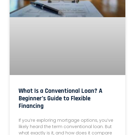
What Is a Conventional Loan? A
Beginner’s Guide to Flexible
Financing
If you’re exploring mortgage options, you’ve
likely heard the term conventional loan. But
what exactly is it, and how does it compare