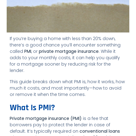
If you’re buying a home with less than 20% down,
there’s a good chance you’ll encounter something
called
PMI
, or
private mortgage insurance
. While it
adds to your monthly costs, it can help you qualify
for a mortgage sooner by reducing risk for the
lender.
This guide breaks down what PMI is, how it works, how
much it costs, and most importantly—how to avoid
or remove it when the time comes.
What Is PMI?
Private mortgage insurance (PMI)
is a fee that
borrowers pay to protect the lender in case of
default. It’s typically required on
conventional loans