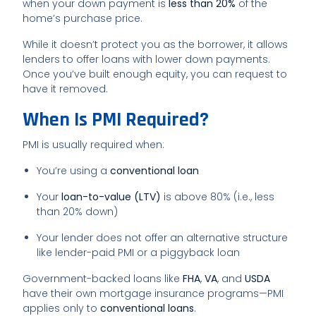
when your down payment is
less than 20%
of the
home’s purchase price.
While it doesn’t protect you as the borrower, it allows
lenders to offer loans with lower down payments.
Once you’ve built enough equity, you can request to
have it removed.
When Is PMI Required?
PMI is usually required when:
You’re using a
conventional loan
Your
loan-to-value (LTV)
is above 80% (i.e., less
than 20% down)
Your lender does not offer an alternative structure
like lender-paid PMI or a piggyback loan
Government-backed loans like
FHA
,
VA
, and
USDA
have their own mortgage insurance programs—PMI
applies only to
conventional loans
.