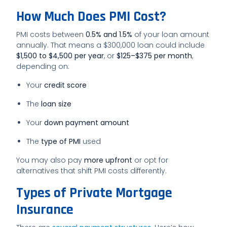
How Much Does PMI Cost?
PMI costs between
0.5% and 1.5%
of your loan amount
annually. That means a $300,000 loan could include
$1,500 to $4,500 per year
, or
$125–$375 per month
,
depending on:
Your
credit score
The
loan size
Your
down payment amount
The
type of PMI
used
You may also pay
more upfront
or opt for
alternatives that shift PMI costs differently.
Types of Private Mortgage
Insurance