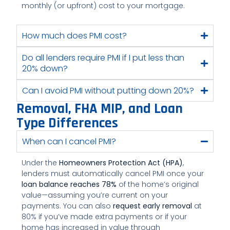
monthly (or upfront) cost to your mortgage.
How much does PMI cost?
Do all lenders require PMI if I put less than
20% down?
Can I avoid PMI without putting down 20%?
Removal, FHA MIP, and Loan
Type Differences
When can I cancel PMI?
Under the
Homeowners Protection Act (HPA)
,
lenders must automatically cancel PMI once your
loan balance reaches 78%
of the home’s original
value—assuming you’re current on your
payments. You can also
request early removal
at
80% if you’ve made extra payments or if your
home has increased in value through