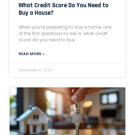
What Credit Score Do You Need to
Buy a House?
When you’re preparing to buy a home, one
of the first questions to ask is: what credit
score do you need to buy
READ MORE »
December 6, 2024