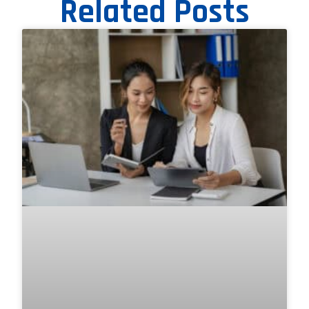
Related Posts