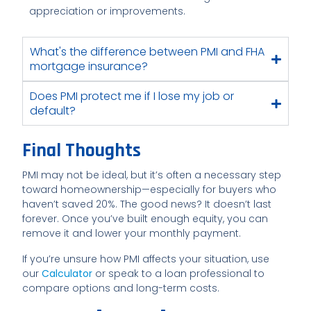
appreciation or improvements.
What's the difference between PMI and FHA
mortgage insurance?
Does PMI protect me if I lose my job or
default?
Final Thoughts
PMI may not be ideal, but it’s often a necessary step
toward homeownership—especially for buyers who
haven’t saved 20%. The good news? It doesn’t last
forever. Once you’ve built enough equity, you can
remove it and lower your monthly payment.
If you’re unsure how PMI affects your situation, use
our
Calculator
or speak to a loan professional to
compare options and long-term costs.