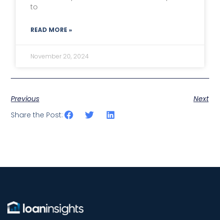
to
READ MORE »
November 20, 2024
Previous
Next
Share the Post: