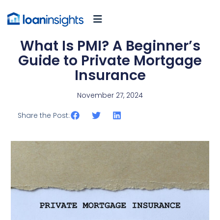
What Is PMI? A Beginner’s
Guide to Private Mortgage
Insurance
November 27, 2024
Share the Post: