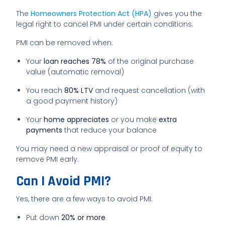
The
Homeowners Protection Act (HPA)
gives you the
legal right to cancel PMI under certain conditions.
PMI can be removed when:
Your
loan reaches 78%
of the original purchase
value (automatic removal)
You reach
80% LTV
and request cancellation (with
a good payment history)
Your
home appreciates
or you make
extra
payments
that reduce your balance
You may need a new appraisal or proof of equity to
remove PMI early.
Can I Avoid PMI?
Yes, there are a few ways to avoid PMI:
Put down
20% or more