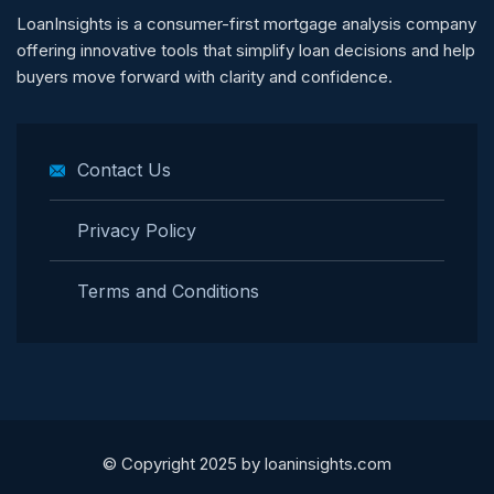
LoanInsights is a consumer-first mortgage analysis company
offering innovative tools that simplify loan decisions and help
buyers move forward with clarity and confidence.
Contact Us
Privacy Policy
Terms and Conditions
© Copyright 2025 by loaninsights.com