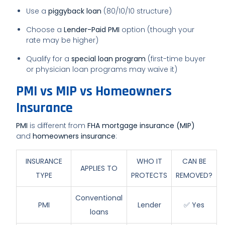
Use a
piggyback loan
(80/10/10 structure)
Choose a
Lender-Paid PMI
option (though your
rate may be higher)
Qualify for a
special loan program
(first-time buyer
or physician loan programs may waive it)
PMI vs MIP vs Homeowners
Insurance
PMI
is different from
FHA mortgage insurance (MIP)
and
homeowners insurance
:
INSURANCE
WHO IT
CAN BE
APPLIES TO
TYPE
PROTECTS
REMOVED?
Conventional
PMI
Lender
✅ Yes
loans