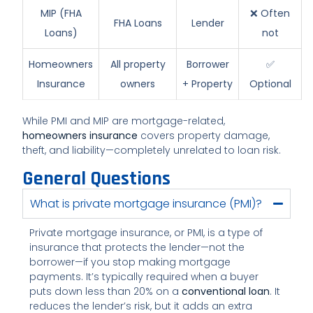
MIP (FHA
❌ Often
FHA Loans
Lender
Loans)
not
Homeowners
All property
Borrower
✅
Insurance
owners
+ Property
Optional
While PMI and MIP are mortgage-related,
homeowners insurance
covers property damage,
theft, and liability—completely unrelated to loan risk.
General Questions
What is private mortgage insurance (PMI)?
Private mortgage insurance, or PMI, is a type of
insurance that protects the lender—not the
borrower—if you stop making mortgage
payments. It’s typically required when a buyer
puts down less than 20% on a
conventional loan
. It
reduces the lender’s risk, but it adds an extra