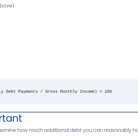
above)
ly Debt Payments / Gross Monthly Income) × 100
rtant
etermine how much additional debt you can reasonably hand