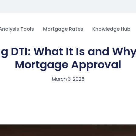
Analysis Tools
Mortgage Rates
Knowledge Hub
 DTI: What It Is and Why 
Mortgage Approval
March 3, 2025