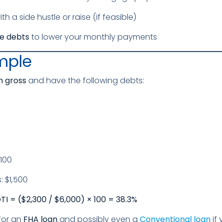
th a side hustle or raise (if feasible)
te debts
to lower your monthly payments
mple
 gross
and have the following debts:
100
 $1,500
I = ($2,300 / $6,000) × 100 = 38.3%
for an
FHA loan
and possibly even a
Conventional loan
if 