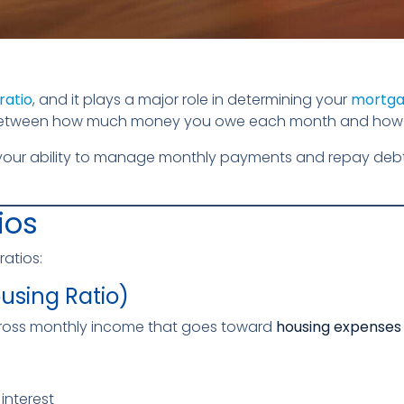
ratio
, and it plays a major role in determining your
mortgag
on between how much money you owe each month and how
 your ability to manage monthly payments and repay debts.
ios
ratios:
ousing Ratio)
 gross monthly income that goes toward
housing expenses
interest