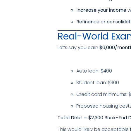
Increase your income
wi
Refinance or consolida
Real-World Exa
Let’s say you earn
$6,000/month
Auto loan: $400
Student loan: $300
Credit card minimums: $
Proposed housing costs:
Total Debt = $2,300
Back-End DT
This would likely be acceptable 