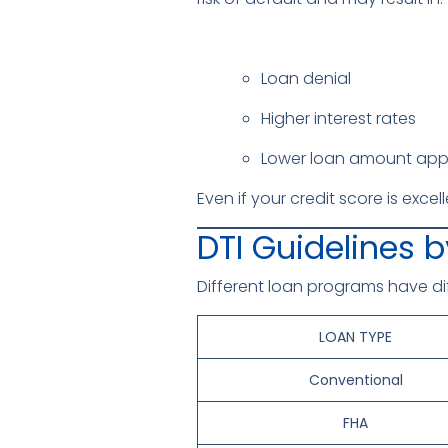
Loan denial
Higher interest rates
Lower loan amount app
Even if your credit score is exce
DTI Guidelines 
Different loan programs have di
LOAN TYPE
Conventional
FHA