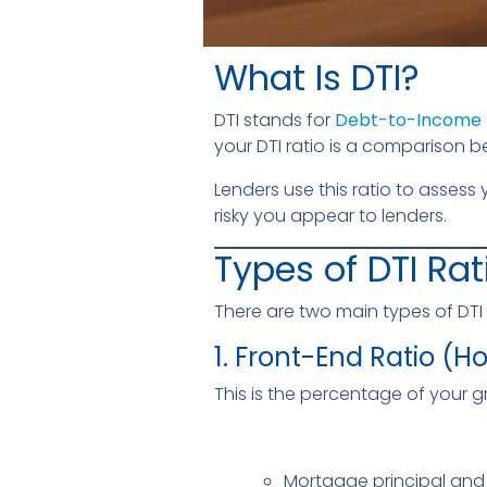
What Is DTI?
DTI stands for
Debt-to-Income 
your DTI ratio is a comparis
Lenders use this ratio to assess
risky you appear to lenders.
Types of DTI Rat
There are two main types of DTI 
1. Front-End Ratio (H
This is the percentage of your
Mortgage principal and 