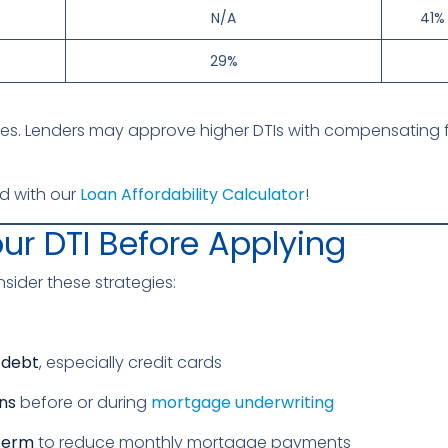
N/A
41% 
29%
es. Lenders may approve higher DTIs with compensating fac
d with our
Loan Affordability Calculator
!
ur DTI Before Applying
onsider these strategies:
 debt
, especially credit cards
ns
before or during
mortgage underwriting
 term
to reduce monthly mortgage payments