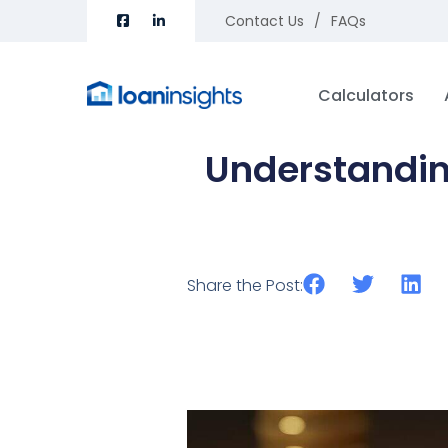
Contact Us
FAQs
Calculators
Understanding
Share the Post: