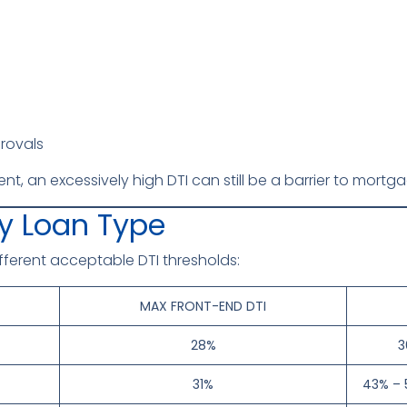
rovals
llent, an excessively high DTI can still be a barrier to mort
by Loan Type
fferent acceptable DTI thresholds:
MAX FRONT-END DTI
28%
3
31%
43% – 