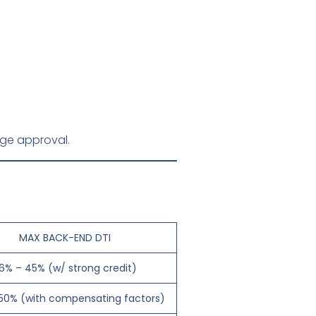
gage approval.
MAX BACK-END DTI
6% – 45% (w/ strong credit)
50% (with compensating factors)