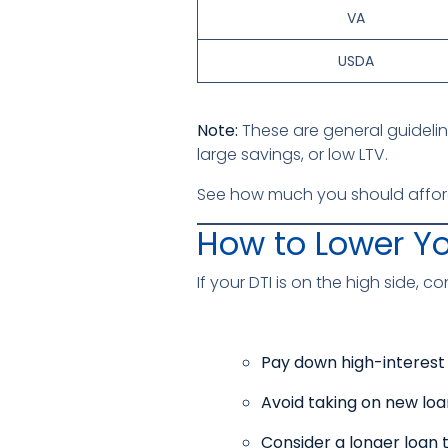
VA
USDA
Note:
These are general guidelin
large savings, or low LTV.
See how much you should affor
How to Lower Yo
If your DTI is on the high side, c
Pay down high-interest
Avoid taking on new loa
Consider a longer loan