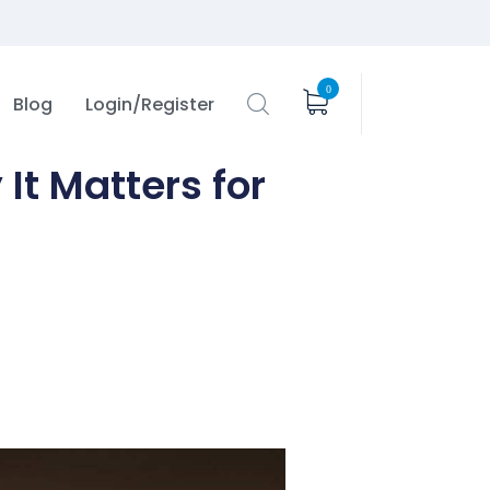
0
Blog
Login/Register
It Matters for