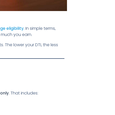
e eligibility
.
In simple terms,
 much you earn.
 The lower your DTI, the less
 only
. That includes: