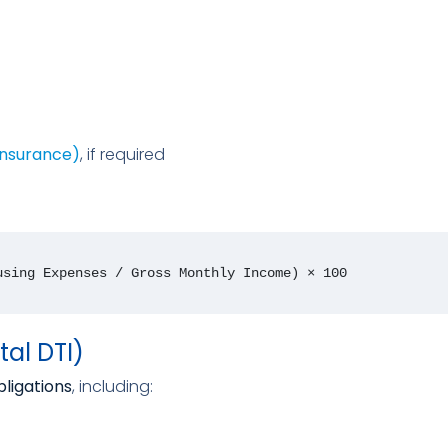
Insurance)
, if required
using Expenses / Gross Monthly Income) × 100
tal DTI)
bligations
, including: