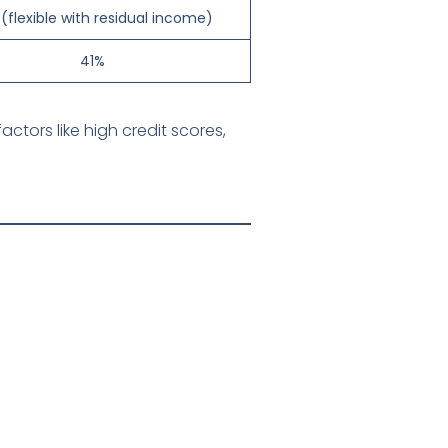
(flexible with residual income)
41%
tors like high credit scores,