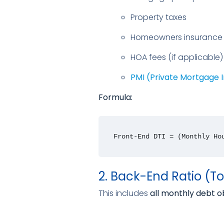
Property taxes
Homeowners insurance
HOA fees (if applicable)
PMI (Private Mortgage 
Formula:
Front-End DTI = (Monthly Ho
2. Back-End Ratio (To
This includes
all monthly debt o