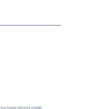
you have strong credit.