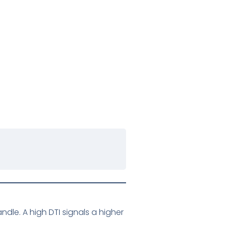
le. A high DTI signals a higher