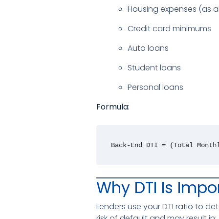
Housing expenses (as 
Credit card minimums
Auto loans
Student loans
Personal loans
Formula:
Back-End DTI = (Total Month
Why DTI Is Impo
Lenders use your DTI ratio to d
risk of default and may result in: