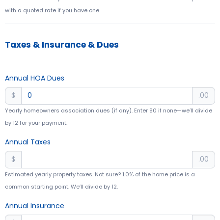
with a quoted rate if you have one.
Taxes & Insurance & Dues
Annual HOA Dues
$
.00
Yearly homeowners association dues (if any). Enter $0 if none—we’ll divide
by 12 for your payment.
Annual Taxes
$
.00
Estimated yearly property taxes. Not sure? 1.0% of the home price is a
common starting point. We’ll divide by 12.
Annual Insurance