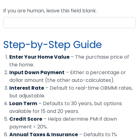
If you are human, leave this field blank.
Step-by-Step Guide
Enter Your Home Value
– The purchase price of
the home.
Input Down Payment
– Either a percentage or
dollar amount (the other auto-calculates).
Interest Rate
– Default to real-time OBMMI rates,
but adjustable.
Loan Term
– Defaults to 30 years, but options
available for 15 and 20 years.
Credit Score
– Helps determine PMI if down
payment < 20%.
Annual Taxes & Insurance
– Defaults to 1%