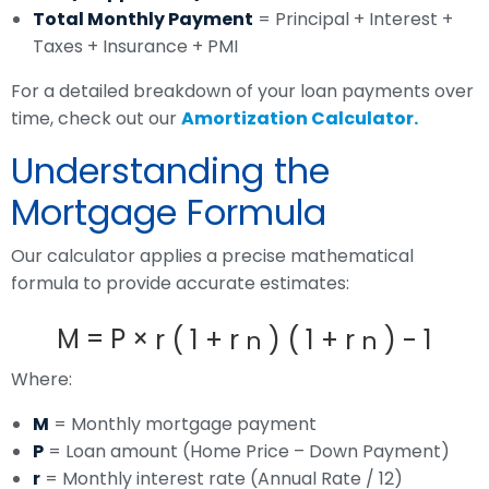
Total Monthly Payment
= Principal + Interest +
Taxes + Insurance + PMI
For a detailed breakdown of your loan payments over
time, check out our
Amortization Calculator
.
Understanding the
Mortgage Formula
Our calculator applies a precise mathematical
formula to provide accurate estimates:
M
=
P
×
r
(
1
+
r
)
(
1
+
r
)
-
1
n
n
Where:
M
= Monthly mortgage payment
P
= Loan amount (Home Price – Down Payment)
r
= Monthly interest rate (Annual Rate / 12)