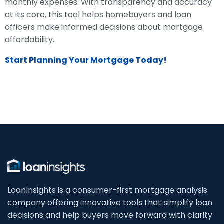
monthly expenses. With transparency and accuracy
at its core, this tool helps homebuyers and loan
officers make informed decisions about mortgage
affordability.
Start Planning Your Mortgage Today!
LoanInsights is a consumer-first mortgage analysis
company offering innovative tools that simplify loan
decisions and help buyers move forward with clarity