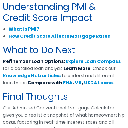
Understanding PMI &
Credit Score Impact
What is PMI?
How Credit Score Affects Mortgage Rates
What to Do Next
Refine Your Loan Options:
Explore Loan Compass
for a detailed loan analysis.
Learn More:
Check our
Knowledge Hub articles
to understand different
loan types.
Compare with
FHA
,
VA
,
USDA Loans
.
Final Thoughts
Our Advanced Conventional Mortgage Calculator
gives you a realistic snapshot of what homeownership
costs, factoring in real-time interest rates and all