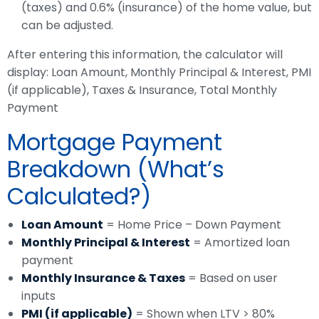
(taxes) and 0.6% (insurance) of the home value, but
can be adjusted.
After entering this information, the calculator will
display: Loan Amount, Monthly Principal & Interest, PMI
(if applicable), Taxes & Insurance, Total Monthly
Payment
Mortgage Payment
Breakdown (What’s
Calculated?)
Loan Amount
= Home Price – Down Payment
Monthly Principal & Interest
= Amortized loan
payment
Monthly Insurance & Taxes
= Based on user
inputs
PMI (if applicable)
= Shown when LTV > 80%