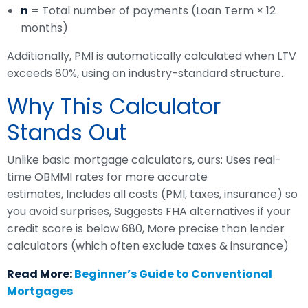
n
= Total number of payments (Loan Term × 12
months)
Additionally, PMI is automatically calculated when LTV
exceeds 80%, using an industry-standard structure.
Why This Calculator
Stands Out
Unlike basic mortgage calculators, ours: Uses real-
time OBMMI rates for more accurate
estimates, Includes all costs (PMI, taxes, insurance) so
you avoid surprises, Suggests FHA alternatives if your
credit score is below 680, More precise than lender
calculators (which often exclude taxes & insurance)
Read More:
Beginner’s Guide to Conventional
Mortgages