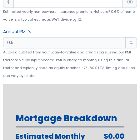
$
.00
Estimated yearly homeowners insurance premium. Not sure? 0.6% of home
value is a typical estimate. We’ll divide by 12.
Annual PMI %
%
Auto-calculated from your Loan-to-Value and credit score using our PMI
factor table. No input needed. PMI is charged monthly using this annual
factor and typically ends as equity reaches ~78–80% LTV. Timing and rules
can vary by lender.
Mortgage Breakdown
Estimated Monthly
$0.00