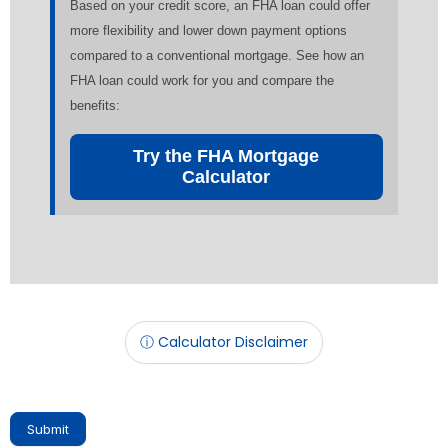
Based on your credit score, an FHA loan could offer
more flexibility and lower down payment options
compared to a conventional mortgage. See how an
FHA loan could work for you and compare the
benefits:
Try the FHA Mortgage
Calculator
ⓘ Calculator Disclaimer
Submit