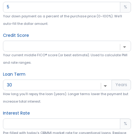
%
Your down payment as a percent of the purchase price (0–100%). We’ll
auto-fill the dollar amount.
Credit Score
Your current middle FICO® score (or best estimate). Used to calculate PMI
and rate ranges.
Loan Term
Years
How long you’ll repay the loan (years). Longer terms lower the payment but
increase total interest.
Interest Rate
%
Pre-filled with today’s OBMMI market rate for conventional loans. Replace