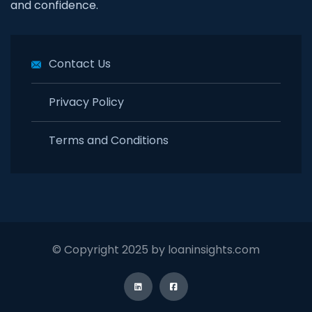
and confidence.
Contact Us
Privacy Policy
Terms and Conditions
© Copyright 2025 by loaninsights.com