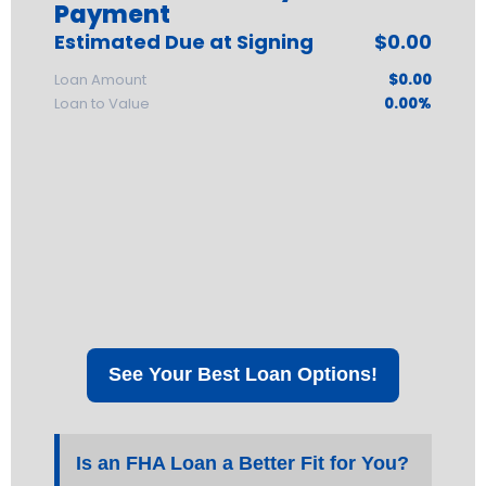
Payment
Estimated Due at Signing
$0.00
Loan Amount
$0.00
Loan to Value
0.00%
See Your Best Loan Options!
Is an FHA Loan a Better Fit for You?