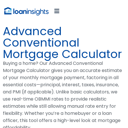
Advanced
Conventional
Mortgage Calculator
Buying a home? Our Advanced Conventional
Mortgage Calculator gives you an accurate estimate
of your monthly mortgage payment, factoring in all
essential costs—principal, interest, taxes, insurance,
and PMI (if applicable). Unlike basic calculators, we
use real-time OBMMI rates to provide realistic
estimates while still allowing manual rate entry for
flexibility. Whether you’re a homebuyer or a loan
officer, this tool offers a high-level look at mortgage
affordability.