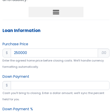
Mortgage Management
Loan Information
Purchase Price
$
.00
Enter the agreed home price before closing costs. We’ll handle currency
formatting automatically.
Down Payment
$
Cash you’ll bring to closing. Enter a dollar amount; we’ll sync the percent
field for you.
Down Payment %