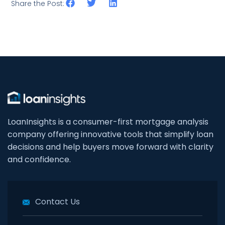
Share the Post:
LoanInsights is a consumer-first mortgage analysis
company offering innovative tools that simplify loan
decisions and help buyers move forward with clarity
and confidence.
Contact Us