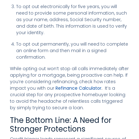
To opt out electronically for five years, you will
need to provide some personal information, such
as your name, address, Social Security number,
and date of birth. This information is used to verify
your identity.
To opt out permanently, you will need to complete
an online form and then mail in a signed
confirmation.
While opting out won’t stop all calls immediately after
applying for a mortgage, being proactive can help. If
you’re considering refinancing, check how rates
impact you with our
Refinance Calculator
.
It’s a
crucial step for any prospective homebuyer looking
to avoid the headache of relentless calls triggered
by simply trying to secure a loan.
The Bottom Line: A Need for
Stronger Protections
Credit trigger leads represent a significant source of