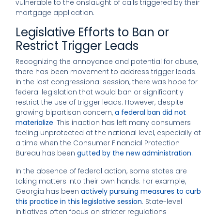
vulnerable to the onslaught of calls triggered by their
mortgage application.
Legislative Efforts to Ban or
Restrict Trigger Leads
Recognizing the annoyance and potential for abuse,
there has been movement to address trigger leads.
In the last congressional session, there was hope for
federal legislation that would ban or significantly
restrict the use of trigger leads. However, despite
growing bipartisan concern,
a federal ban did not
materialize
. This inaction has left many consumers
feeling unprotected at the national level, especially at
a time when the Consumer Financial Protection
Bureau has been
gutted by the new administration
.
In the absence of federal action, some states are
taking matters into their own hands. For example,
Georgia has been
actively pursuing measures to curb
this practice in this legislative session
. State-level
initiatives often focus on stricter regulations