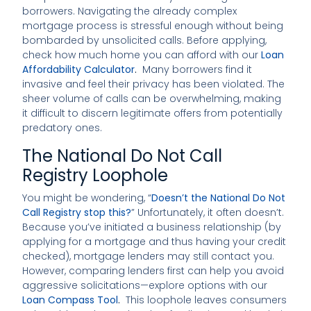
borrowers. Navigating the already complex
mortgage process is stressful enough without being
bombarded by unsolicited calls. Before applying,
check how much home you can afford with our
Loan
Affordability Calculator
.
Many borrowers find it
invasive and feel their privacy has been violated. The
sheer volume of calls can be overwhelming, making
it difficult to discern legitimate offers from potentially
predatory ones.
The National Do Not Call
Registry Loophole
You might be wondering, “
Doesn’t the National Do Not
Call Registry stop this?
” Unfortunately, it often doesn’t.
Because you’ve initiated a business relationship (by
applying for a mortgage and thus having your credit
checked), mortgage lenders may still contact you.
However, comparing lenders first can help you avoid
aggressive solicitations—explore options with our
Loan Compass Tool
.
This loophole leaves consumers