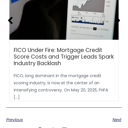
FICO Under Fire: Mortgage Credit
Score Costs and Trigger Leads Spark
Industry Backlash
FICO, long dominant in the mortgage credit
scoring industry, is now at the center of an
intensifying controversy. On May 20, 2025, FHFA
[…]
Previous
Next