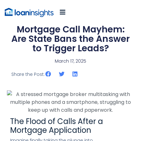
Mortgage Call Mayhem:
Are State Bans the Answer
to Trigger Leads?
March 17, 2025
Share the Post:
The Flood of Calls After a
Mortgage Application
Imagine finally taking the plunge into