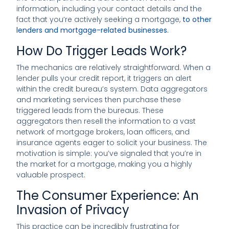
information, including your contact details and the
fact that you’re actively seeking a mortgage,
to other
lenders and mortgage-related businesses.
How Do Trigger Leads Work?
The mechanics are relatively straightforward. When a
lender pulls your credit report, it triggers an alert
within the credit bureau’s system. Data aggregators
and marketing services then purchase these
triggered leads from the bureaus. These
aggregators then resell the information to a vast
network of mortgage brokers, loan officers, and
insurance agents eager to solicit your business. The
motivation is simple: you’ve signaled that you’re in
the market for a mortgage, making you a highly
valuable prospect.
The Consumer Experience: An
Invasion of Privacy
This practice can be incredibly frustrating for