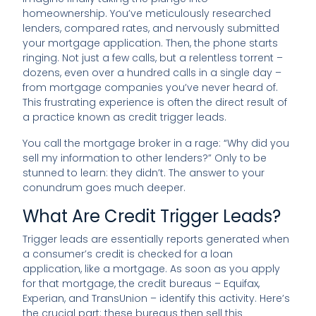
homeownership. You’ve meticulously researched
lenders, compared rates, and nervously submitted
your mortgage application. Then, the phone starts
ringing. Not just a few calls, but a relentless torrent –
dozens, even over a hundred calls in a single day –
from mortgage companies you’ve never heard of.
This frustrating experience is often the direct result of
a practice known as credit trigger leads.
You call the mortgage broker in a rage: “Why did you
sell my information to other lenders?” Only to be
stunned to learn: they didn’t. The answer to your
conundrum goes much deeper.
What Are Credit Trigger Leads?
Trigger leads are essentially reports generated when
a consumer’s credit is checked for a loan
application, like a mortgage. As soon as you apply
for that mortgage, the credit bureaus – Equifax,
Experian, and TransUnion – identify this activity. Here’s
the crucial part: these bureaus then sell this