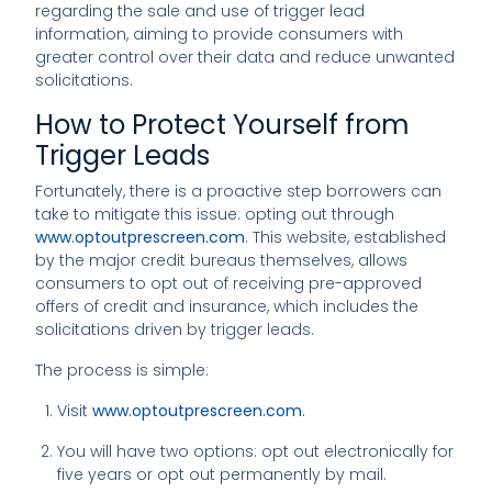
regarding the sale and use of trigger lead
information, aiming to provide consumers with
greater control over their data and reduce unwanted
solicitations.
How to Protect Yourself from
Trigger Leads
Fortunately, there is a proactive step borrowers can
take to mitigate this issue: opting out through
www.optoutprescreen.com
. This website, established
by the major credit bureaus themselves, allows
consumers to opt out of receiving pre-approved
offers of credit and insurance, which includes the
solicitations driven by trigger leads.
The process is simple:
Visit
www.optoutprescreen.com
.
You will have two options: opt out electronically for
five years or opt out permanently by mail.