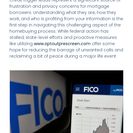
frustration and privacy concerns for mortgage
borrowers. Understanding what they are, how they
work, and who is profiting from your information is the
first step in navigating this challenging aspect of the
homebuying process. While federal action has
stalled, state-level efforts and proactive measures
like utilizing
www.optoutprescreen.com
offer some
hope for reducing the barrage of unwanted calls and
reclaiming a bit of peace during a major life event.