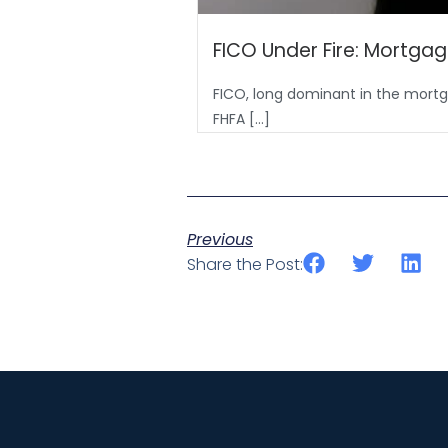
FICO Under Fire: Mortgag
FICO, long dominant in the mortga
FHFA […]
Previous
Share the Post: