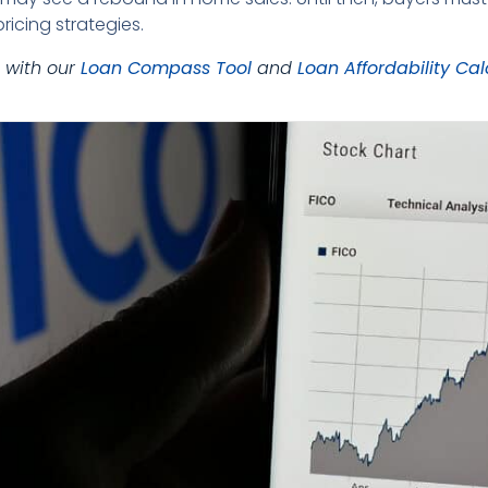
ricing strategies.
 with our
Loan Compass Tool
and
Loan Affordability Cal