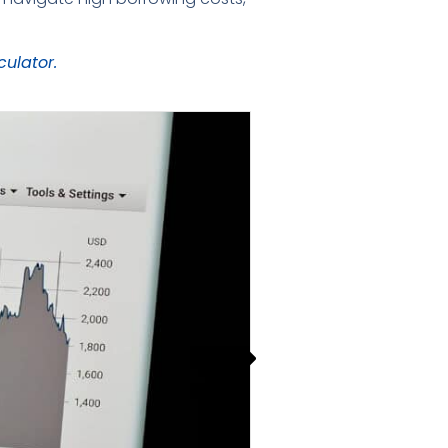
culator.