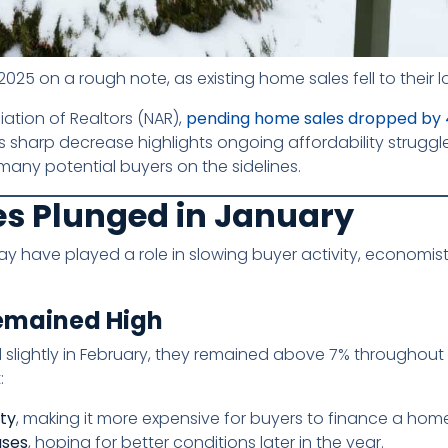
025 on a rough note, as existing home sales fell to their l
ation of Realtors (NAR),
pending home sales dropped by 
s sharp decrease highlights ongoing affordability struggl
many potential buyers on the sidelines.
s Plunged in January
y have played a role in slowing buyer activity, economist
Remained High
slightly in February, they remained above 7% throughout
:
ity
, making it more expensive for buyers to finance a hom
ases
, hoping for better conditions later in the year.