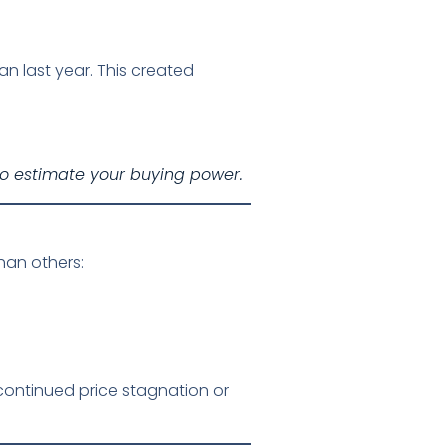
n last year. This created
o estimate your buying power.
han others:
continued price stagnation or