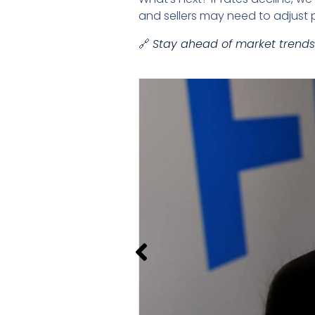
and sellers may need to adjust p
🔗
Stay ahead of market trends