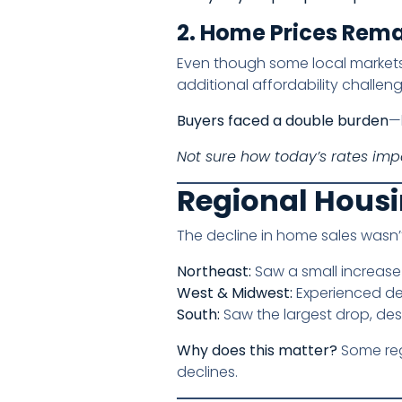
2. Home Prices Rem
Even though some local markets 
additional affordability challenge
Buyers faced a double burden
—
Not sure how today’s rates im
Regional Housi
The decline in home sales wasn’
Northeast:
Saw a small increase
West & Midwest:
Experienced dec
South:
Saw the largest drop, des
Why does this matter?
Some reg
declines.