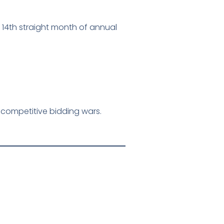
 14th straight month of annual
d competitive bidding wars.
: