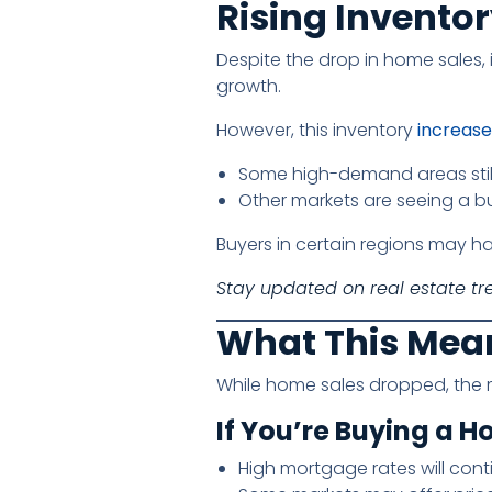
Rising Invento
Despite the drop in home sales,
growth.
However, this inventory
increase 
Some high-demand areas stil
Other markets are seeing a b
Buyers in certain regions may ha
Stay updated on real estate tr
What This Mea
While home sales dropped, the ma
If You’re Buying a H
High mortgage rates will cont