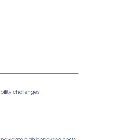
ility challenges.
t navigate high borrowing costs,