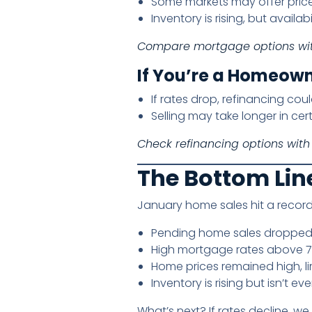
Some markets may offer price 
Inventory is rising, but availabi
Compare mortgage options wi
If You’re a Homeown
If rates drop, refinancing co
Selling may take longer in cer
Check refinancing options with
The Bottom Lin
January home sales hit a record
Pending home sales dropped
High mortgage rates above 7
Home prices remained high, lim
Inventory is rising but isn’t ev
What’s next? If rates decline, w