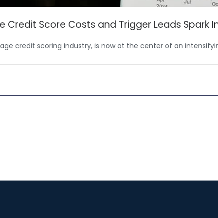
e Credit Score Costs and Trigger Leads Spark I
ge credit scoring industry, is now at the center of an intensify