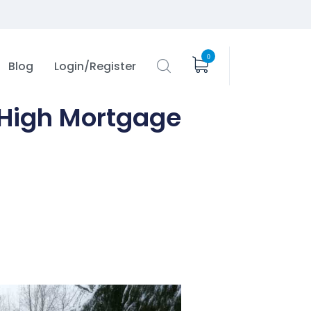
0
Blog
Login/Register
 High Mortgage