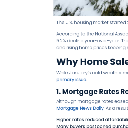
The U.S. housing market started 2
According to the National Associ
5.2% decline year-over-year. Thi
and rising home prices keeping 
Why Home Sale
While January’s cold weather ma
primary issue
.
1. Mortgage Rates 
Although mortgage rates eased 
Mortgage News Daily
. As a result
Higher rates reduced affordabil
Many buyers postponed purch