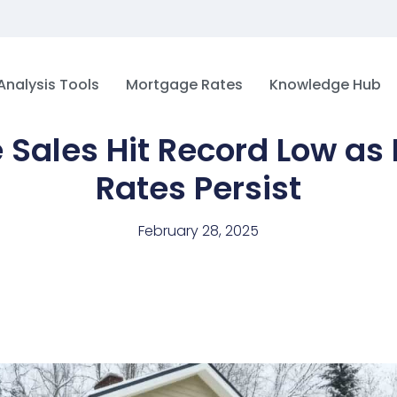
Analysis Tools
Mortgage Rates
Knowledge Hub
Sales Hit Record Low as
Rates Persist
February 28, 2025