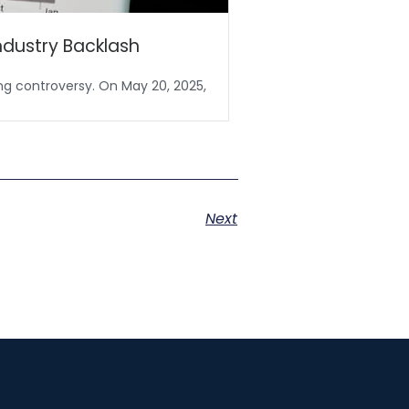
ndustry Backlash
No Tax on Tips 
ing controversy. On May 20, 2025,
In a unanimous 100–0 v
Next