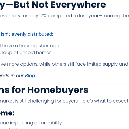
ry—But Not Everywhere
 inventory rose by 17% compared to last year—marking the
isn’t evenly distributed:
l have a housing shortage.
uildup of unsold homes.
ve more options, while others still face limited supply an
ends in our
Blog
ns for Homebuyers
rket is still challenging for buyers. Here’s what to expect
ome:
inue impacting affordability.