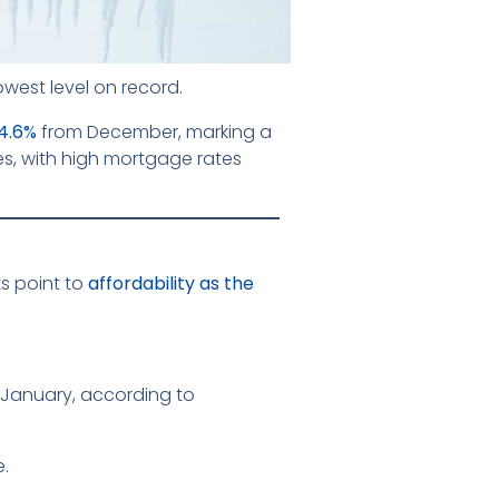
owest level on record.
4.6%
from December, marking a
es, with high mortgage rates
s point to
affordability as the
 January, according to
e.