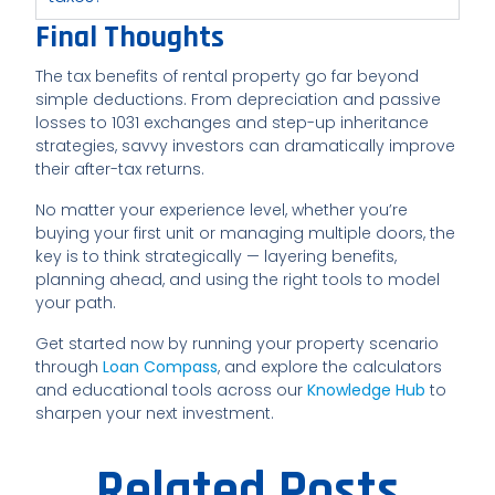
Final Thoughts
The tax benefits of rental property go far beyond
simple deductions. From depreciation and passive
losses to 1031 exchanges and step-up inheritance
strategies, savvy investors can dramatically improve
their after-tax returns.
No matter your experience level, whether you’re
buying your first unit or managing multiple doors, the
key is to think strategically — layering benefits,
planning ahead, and using the right tools to model
your path.
Get started now by running your property scenario
through
Loan Compass
, and explore the calculators
and educational tools across our
Knowledge Hub
to
sharpen your next investment.
Related Posts