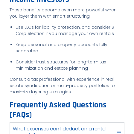
These benefits become even more powerful when
you layer them with smart structuring:
Use LLCs for liability protection, and consider S-
Corp election if you manage your own rentals
Keep personal and property accounts fully
separated
Consider trust structures for long-term tax
minimization and estate planning
Consult a tax professional with experience in real
estate syndication or multi-property portfolios to
maximize layering strategies.
Frequently Asked Questions
(FAQs)
What expenses can I deduct on a rental