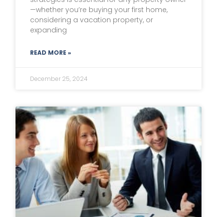
—whether you’re buying your first home,
considering a vacation property, or
expanding
READ MORE »
December 25, 2024