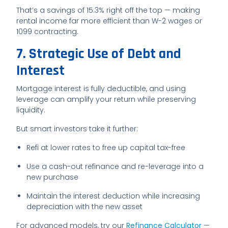
That’s a savings of 15.3% right off the top — making
rental income far more efficient than W-2 wages or
1099 contracting.
7. Strategic Use of Debt and
Interest
Mortgage interest is fully deductible, and using
leverage can amplify your return while preserving
liquidity.
But smart investors take it further:
Refi at lower rates to free up capital tax-free
Use a cash-out refinance and re-leverage into a
new purchase
Maintain the interest deduction while increasing
depreciation with the new asset
For advanced models, try our
Refinance Calculator
—