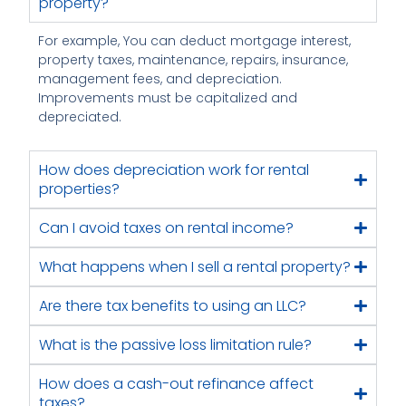
property?
For example, You can deduct mortgage interest,
property taxes, maintenance, repairs, insurance,
management fees, and depreciation.
Improvements must be capitalized and
depreciated.
How does depreciation work for rental
properties?
Can I avoid taxes on rental income?
What happens when I sell a rental property?
Are there tax benefits to using an LLC?
What is the passive loss limitation rule?
How does a cash-out refinance affect
taxes?