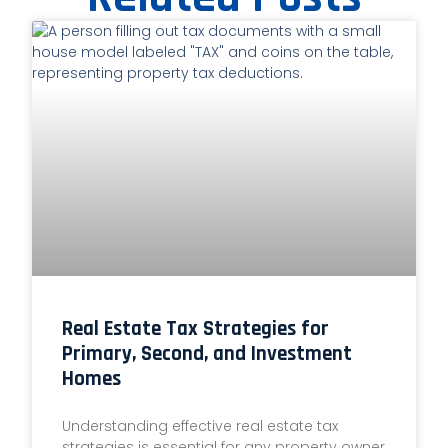
Real Estate Tax Strategies for
Primary, Second, and Investment
Homes
Understanding effective real estate tax
strategies is essential for any property owner