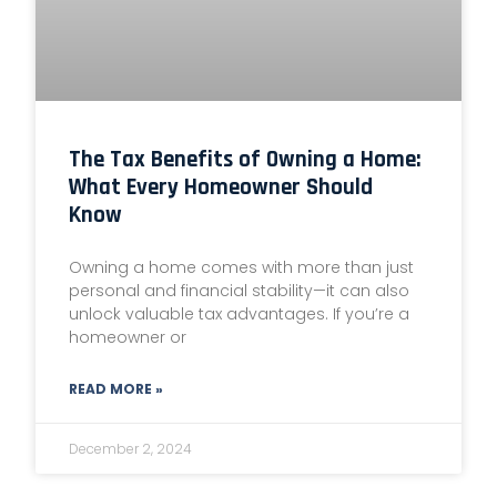
The Tax Benefits of Owning a Home:
What Every Homeowner Should
Know
Owning a home comes with more than just
personal and financial stability—it can also
unlock valuable tax advantages. If you’re a
homeowner or
READ MORE »
December 2, 2024