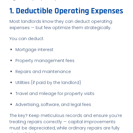
1. Deductible Operating Expenses
Most landlords know they can deduct operating
expenses — but few optimize them strategically.
You can deduct:
Mortgage interest
Property management fees
Repairs and maintenance
Utilities (if paid by the landlord)
Travel and mileage for property visits
Advertising, software, and legal fees
The key? Keep meticulous records and ensure you’re
treating repairs correctly — capital improvements
must be depreciated, while ordinary repairs are fully