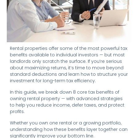
Rental properties offer some of the most powerful tax
benefits available to individual investors — but most
landlords only scratch the surface. If you’re serious
about maximizing returns, it’s time to move beyond
standard deductions and learn how to structure your
investment for long-term tax efficiency.
In this guide, we break down 8 core tax benefits of
owning rental property — with advanced strategies
to help you reduce income, defer taxes, and protect
profits.
Whether you own one rental or a growing portfolio,
understanding how these benefits layer together can
significantly improve your bottom line.