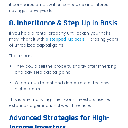
it compares amortization schedules and interest
savings side-by-side.
8. Inheritance & Step-Up in Basis
If you hold a rental property until death, your heirs
may inherit it with
a stepped-up basis
— erasing years
of unrealized capital gains.
That means:
They could sell the property shortly after inheriting
and pay zero capital gains
Or continue to rent and depreciate at the new
higher basis
This is why many high-net-worth investors use real
estate as a generational wealth vehicle.
Advanced Strategies for High-
Income Investors