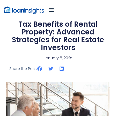
Tax Benefits of Rental
Property: Advanced
Strategies for Real Estate
Investors
January 8, 2025
Share the Post: