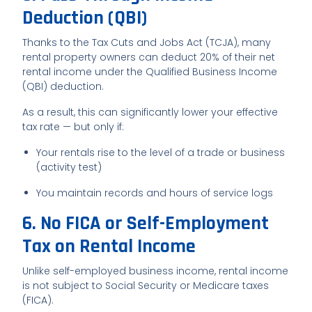
Deduction (QBI)
Thanks to the Tax Cuts and Jobs Act (TCJA), many
rental property owners can deduct 20% of their net
rental income under the Qualified Business Income
(QBI) deduction.
As a result, this can significantly lower your effective
tax rate — but only if:
Your rentals rise to the level of a trade or business
(activity test)
You maintain records and hours of service logs
6. No FICA or Self-Employment
Tax on Rental Income
Unlike self-employed business income, rental income
is not subject to Social Security or Medicare taxes
(FICA).