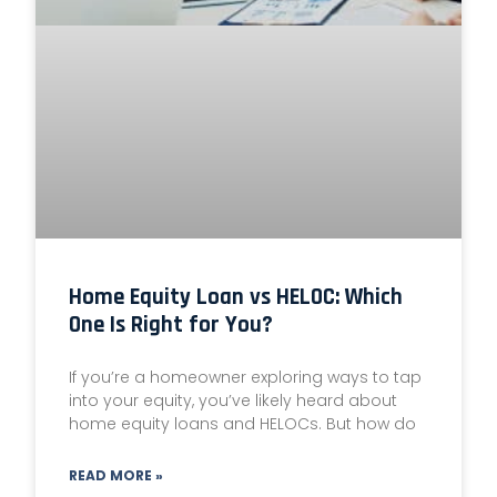
Home Equity Loan vs HELOC: Which
One Is Right for You?
If you’re a homeowner exploring ways to tap
into your equity, you’ve likely heard about
home equity loans and HELOCs. But how do
READ MORE »