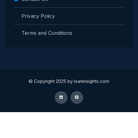
Privacy Policy
Terms and Conditions
© Copyright 2025 by loaninsights.com