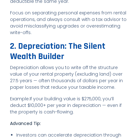
deductible the same year.
Focus on separating personal expenses from rental
operations, and always consult with a tax advisor to
avoid misclassifying upgrades or overestimating
write-offs.
2. Depreciation: The Silent
Wealth Builder
Depreciation allows you to write off the structure
value of your rental property (excluding land) over
27.5 years — often thousands of dollars per year in
paper losses that reduce your taxable income.
Example:
If your building value is $275,000, you’ll
deduct $10,000+ per year in depreciation — even if
the property is cash-flowing.
Advanced Tip:
Investors can accelerate depreciation through