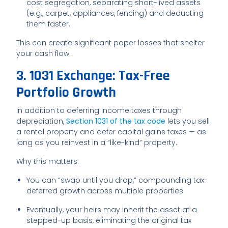
cost segregation, separating short-lived assets
(e.g., carpet, appliances, fencing) and deducting
them faster.
This can create significant paper losses that shelter
your cash flow.
3. 1031 Exchange: Tax-Free
Portfolio Growth
In addition to deferring income taxes through
depreciation,
Section 1031 of the tax code
lets you sell
a rental property and defer capital gains taxes — as
long as you reinvest in a “like-kind” property.
Why this matters:
You can “swap until you drop,” compounding tax-
deferred growth across multiple properties
Eventually, your heirs may inherit the asset at a
stepped-up basis, eliminating the original tax