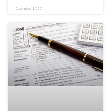
December 13, 2024