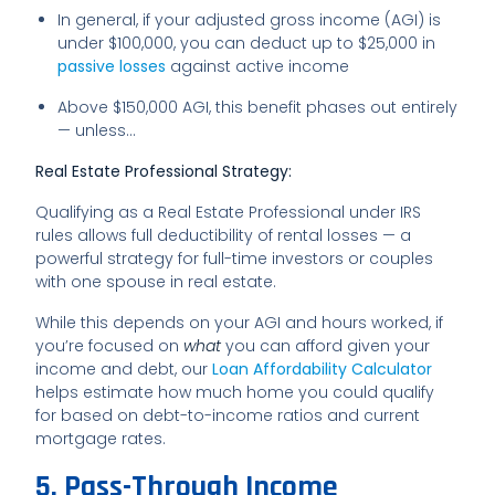
In general, if your adjusted gross income (AGI) is
under $100,000, you can deduct up to $25,000 in
passive losses
against active income
Above $150,000 AGI, this benefit phases out entirely
— unless…
Real Estate Professional Strategy:
Qualifying as a Real Estate Professional under IRS
rules allows full deductibility of rental losses — a
powerful strategy for full-time investors or couples
with one spouse in real estate.
While this depends on your AGI and hours worked, if
you’re focused on
what
you can afford given your
income and debt, our
Loan Affordability Calculator
helps estimate how much home you could qualify
for based on debt-to-income ratios and current
mortgage rates.
5. Pass-Through Income