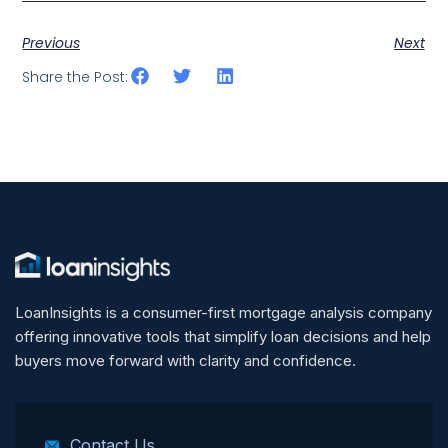
Previous
Next
Share the Post:
LoanInsights is a consumer-first mortgage analysis company
offering innovative tools that simplify loan decisions and help
buyers move forward with clarity and confidence.
Contact Us