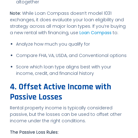
altogether
Note:
While Loan Compass doesn’t model 1031
exchanges, it does evaluate your loan eligibility and
strategy across all major loan types. If you’re buying
a new rental with financing, use
Loan Compass
to:
Analyze how much you qualify for
Compare FHA, VA, USDA, and Conventional options
Score which loan type aligns best with your
income, credit, and financial history
4. Offset Active Income with
Passive Losses
Rental property income is typically considered
passive, but the losses can be used to offset other
income under the right conditions.
The Passive Loss Rules: