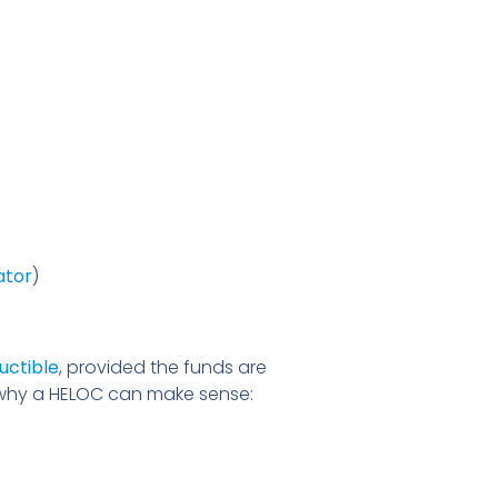
ator
)
uctible
, provided the funds are
s why a HELOC can make sense: