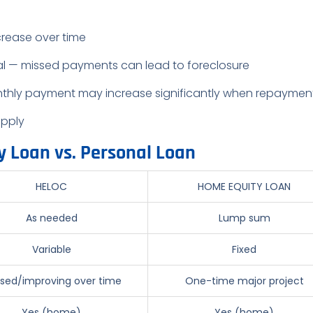
crease over time
al — missed payments can lead to foreclosure
thly payment may increase significantly when repaymen
apply
y Loan vs. Personal Loan
HELOC
HOME EQUITY LOAN
As needed
Lump sum
Variable
Fixed
sed/improving over time
One-time major project
Yes (home)
Yes (home)