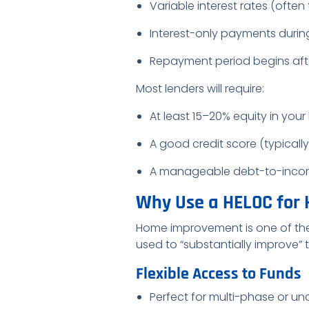
Variable interest rates (often 
Interest-only payments durin
Repayment period begins afte
Most lenders will require:
At least 15–20% equity in you
A good credit score (typicall
A manageable debt-to-income 
Why Use a HELOC for
Home improvement is one of th
used to “substantially improve”
Flexible Access to Funds
Perfect for multi-phase or un