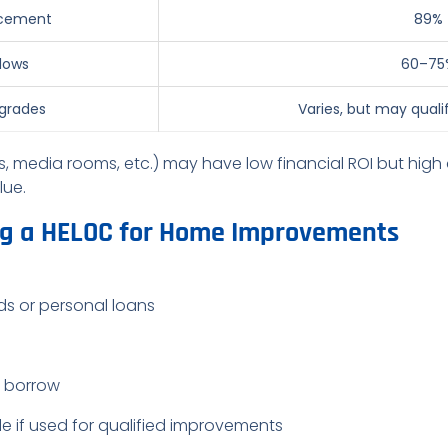
lacement
89%
dows
60–75
pgrades
Varies, but may qualif
, media rooms, etc.) may have low financial ROI but high q
lue.
ng a HELOC for Home Improvements
rds or personal loans
u borrow
e if used for qualified improvements