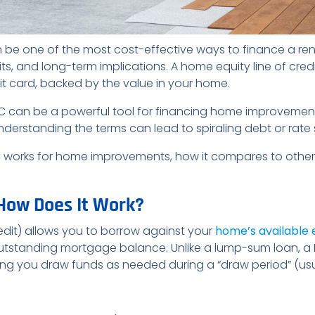
be one of the most cost-effective ways to finance a ren
ts, and long-term implications. A home equity line of cre
edit card, backed by the value in your home.
OC can be a powerful tool for financing home improvemen
sunderstanding the terms can lead to spiraling debt or rate
C works for home improvements, how it compares to other
How Does It Work?
edit) allows you to borrow against your
home’s available 
utstanding mortgage balance. Unlike a lump-sum loan, a 
etting you draw funds as needed during a “draw period” (usu