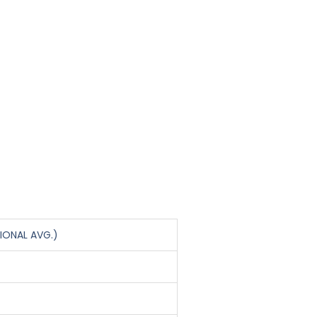
IONAL AVG.)