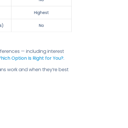
Highest
s)
No
ferences — including interest
ich Option Is Right for You?.
ans work and when they’re best