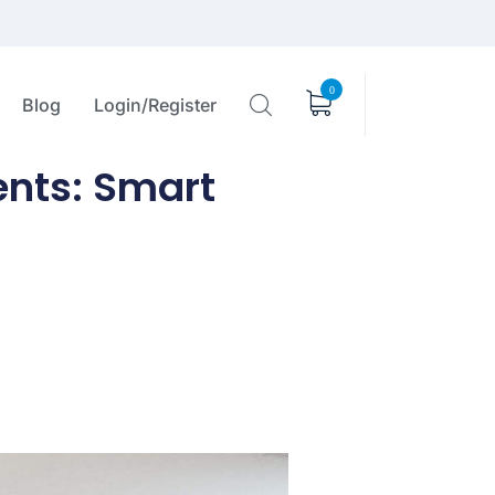
0
Blog
Login/Register
nts: Smart