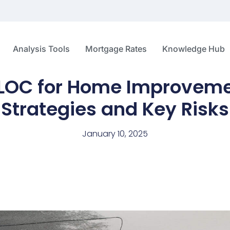
Analysis Tools
Mortgage Rates
Knowledge Hub
ELOC for Home Improveme
Strategies and Key Risks
January 10, 2025