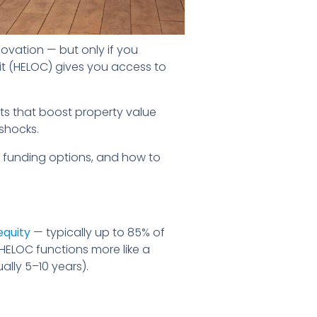
ovation — but only if you
dit (HELOC) gives you access to
ts that boost property value
 shocks.
 funding options, and how to
equity
— typically up to 85% of
HELOC functions more like a
ally 5–10 years).