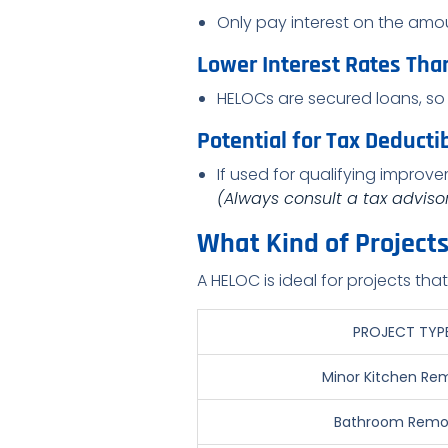
Only pay interest on the amo
Lower Interest Rates Tha
HELOCs are secured loans, so 
Potential for Tax Deductib
If used for qualifying impro
(Always consult a tax advisor 
What Kind of Project
A HELOC is ideal for projects tha
PROJECT TYP
Minor Kitchen Re
Bathroom Remo