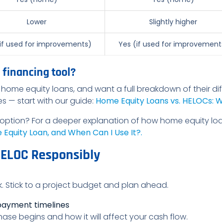
Lower
Slightly higher
if used for improvements)
Yes (if used for improvement
 financing tool?
home equity loans, and want a full breakdown of their dif
ses — start with our guide:
Home Equity Loans vs. HELOCs: Wh
 option? For a deeper explanation of how home equity lo
Equity Loan, and When Can I Use It?.
HELOC Responsibly
eck. Stick to a project budget and plan ahead.
payment timelines
e begins and how it will affect your cash flow.