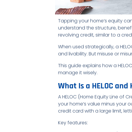
Tapping your home’s equity can 
understand the structure, benefi
revolving credit, similar to a cr
When used strategically, a HEL
and livability. But misuse or mi
This guide explains how a HELO
manage it wisely.
What Is a HELOC and 
A HELOC (Home Equity Line of Cr
your home’s value minus your o
credit card with a large limit, l
Key features: