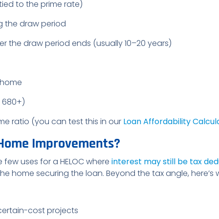
tied to the prime rate)
g the draw period
r the draw period ends (usually 10–20 years)
r home
y 680+)
ratio (you can test this in our
Loan Affordability Calcul
 Home Improvements?
e few uses for a HELOC where
interest may still be tax ded
 the home securing the loan. Beyond the tax angle, here’
certain-cost projects