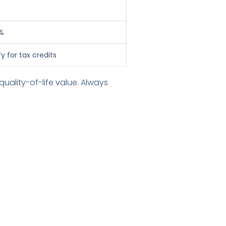
%
y for tax credits
uality-of-life value. Always