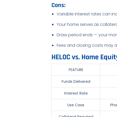
Cons:
Variable interest rates can in
Your home serves as collater
Draw period ends — your mon
Fees and closing costs may 
HELOC vs. Home Equit
FEATURE
Funds Delivered
Interest Rate
Use Case
Pha
Collateral Required