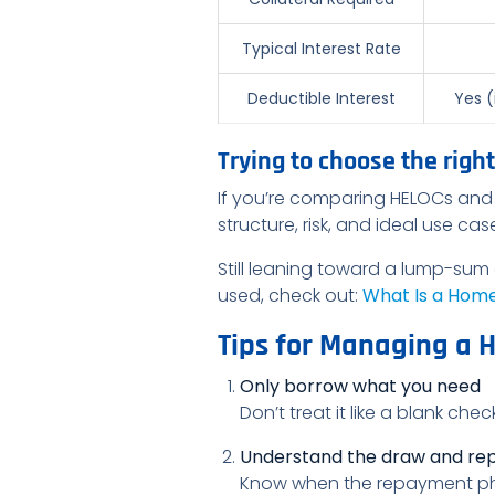
Typical Interest Rate
Deductible Interest
Yes (
Trying to choose the right
If you’re comparing HELOCs and 
structure, risk, and ideal use ca
Still leaning toward a lump-sum
used, check out:
What Is a Home 
Tips for Managing a 
Only borrow what you need
Don’t treat it like a blank ch
Understand the draw and re
Know when the repayment phas