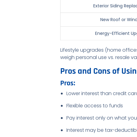
Exterior Siding Rep
New Roof or Win
Energy-Efficient U
Lifestyle upgrades (home offices
weigh personal use vs. resale va
Pros and Cons of Usi
Pros:
Lower interest than credit ca
Flexible access to funds
Pay interest only on what yo
Interest may be tax-deductibl