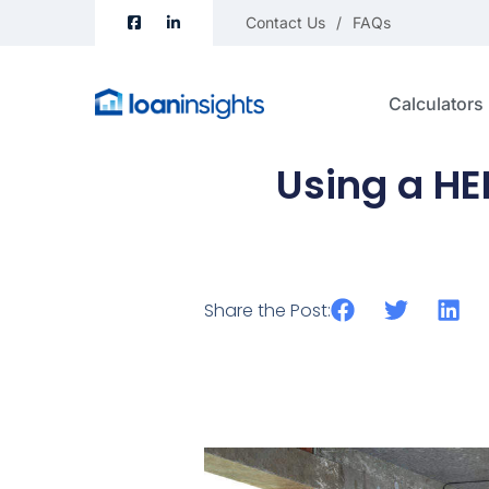
Contact Us
FAQs
Calculators
Using a H
Share the Post: