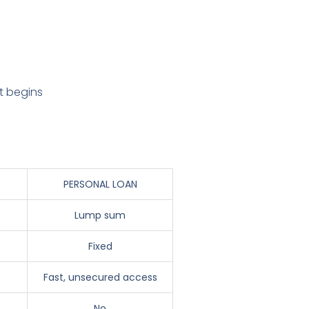
t begins
PERSONAL LOAN
Lump sum
Fixed
Fast, unsecured access
No