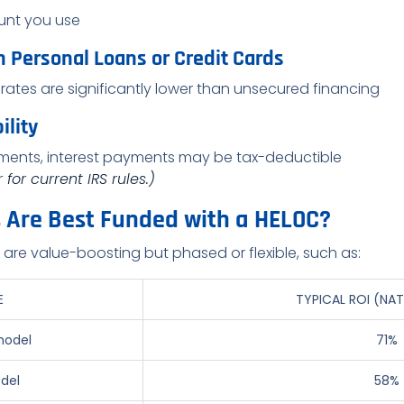
unt you use
n Personal Loans or Credit Cards
rates are significantly lower than unsecured financing
ility
vements, interest payments may be tax-deductible
for current IRS rules.)
s Are Best Funded with a HELOC?
t are value-boosting but phased or flexible, such as:
E
TYPICAL ROI (NAT
model
71%
del
58%