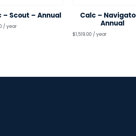
c – Scout – Annual
Calc – Navigato
Annual
0
/ year
$
1,519.00
/ year