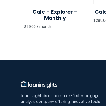
Calc – Explorer –
Cal
Monthly
$
295.0
$
89.00
/ month
LoanInsights is a consumer-first mortgage
analysis company offering innovative tools