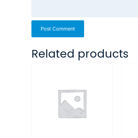
Post Comment
Related products