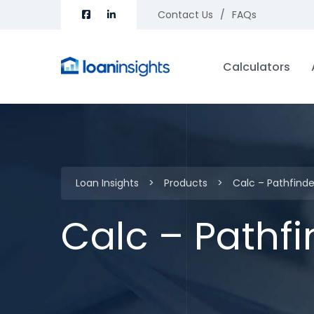
Contact Us
FAQs
Calculators
Loan Insights
>
Products
>
Calc – Pathfind
Calc – Pathf