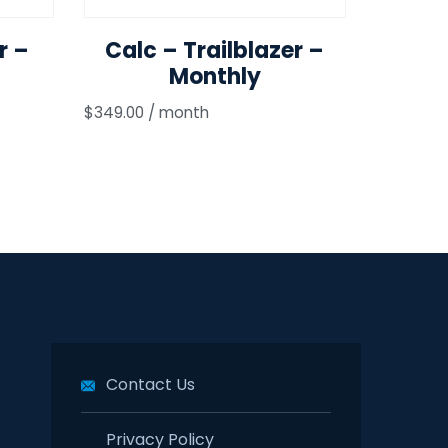
r –
Calc – Trailblazer –
Monthly
$
349.00
/ month
Contact Us
Privacy Policy