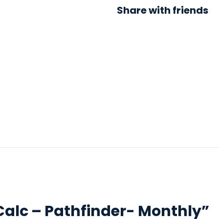
Share with friends
 “Calc – Pathfinder- Monthly”