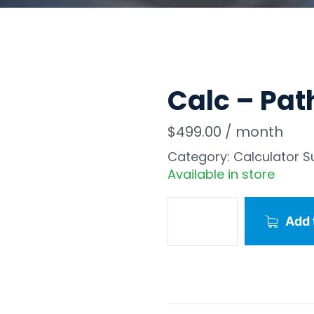
Calc – Pat
$
499.00
/ month
Category:
Calculator S
Available in store
Add 