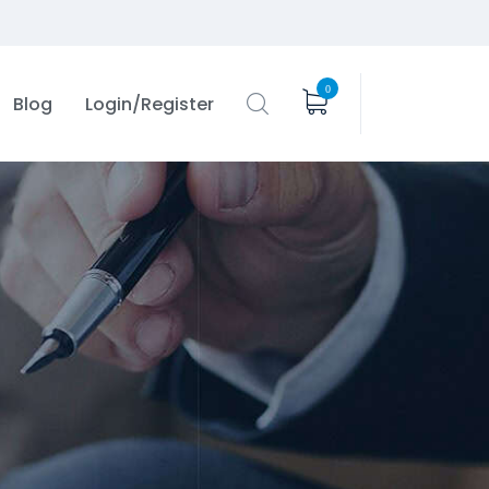
0
Blog
Login/Register