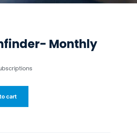
hfinder- Monthly
ubscriptions
to cart