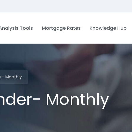
Analysis Tools
Mortgage Rates
Knowledge Hub
er- Monthly
inder- Monthly