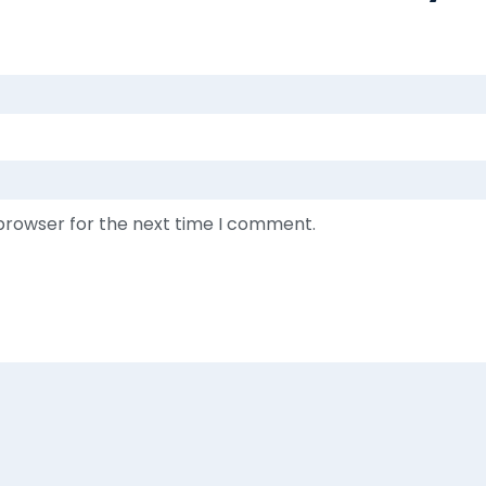
 browser for the next time I comment.