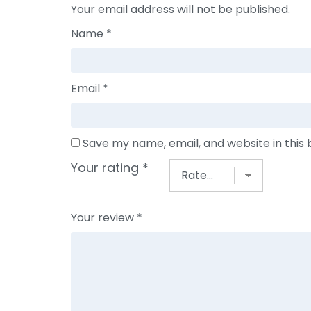
Your email address will not be published.
Name
*
Email
*
Save my name, email, and website in this
Your rating
*
Your review
*