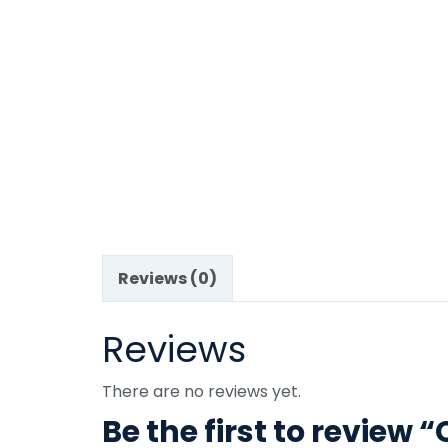
Reviews (0)
Reviews
There are no reviews yet.
Be the first to review