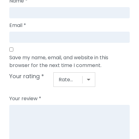
Name
*
Email
*
Save my name, email, and website in this
browser for the next time I comment.
Your rating
*
Your review
*