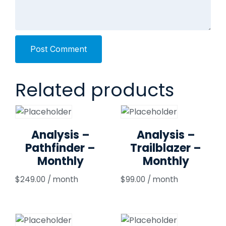
Post Comment
Related products
Analysis –
Analysis –
Pathfinder –
Trailblazer –
Monthly
Monthly
$
249.00
/ month
$
99.00
/ month