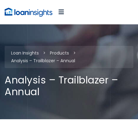
Loan Insights
>
Products
>
Analysis – Trailblazer – Annual
Analysis – Trailblazer –
Annual