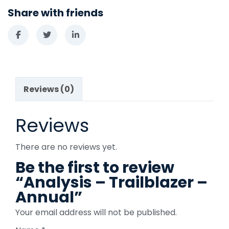
Share with friends
Reviews (0)
Reviews
There are no reviews yet.
Be the first to review
“Analysis – Trailblazer –
Annual”
Your email address will not be published.