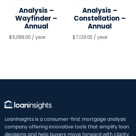
Analysis –
Analysis –
Wayfinder –
Constellation –
Annual
Annual
$
5,089.00
/ year
$
7,129.00
/ year
LoanInsights is a consumer-first mortgage analysis
company offering innovative tools that simplify loan
decisions and help buyers move forward with clarity