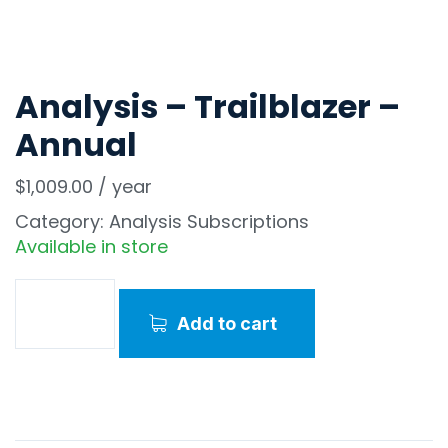
Analysis – Trailblazer –
Annual
$
1,009.00
/ year
Category:
Analysis Subscriptions
Available in store
Add to cart