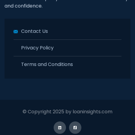
and confidence.
Contact Us
Privacy Policy
Terms and Conditions
© Copyright 2025 by loaninsights.com