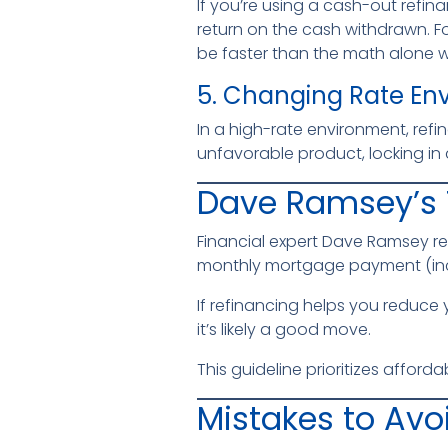
If you’re using a cash-out refin
return on the cash withdrawn. Fo
be faster than the math alone 
5. Changing Rate En
In a high-rate environment, refin
unfavorable product, locking in a
Dave Ramsey’s 
Financial expert Dave Ramsey 
monthly mortgage payment (inc
If refinancing helps you reduce
it’s likely a good move.
This guideline prioritizes afforda
Mistakes to Avo