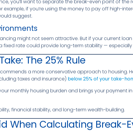
ance, you’ll want to separate the break-even point of the 
r example, if you’re using the money to pay off high-inte
would suggest.
vironments
ancing might not seem attractive. But if your current loan i
 fixed rate could provide long-term stability — especially if
Take: The 25% Rule
recommends a more conservative approach to housing. H
luding taxes and insurance)
below 25% of your take-ho
 your monthly housing burden and brings your payment in 
bility, financial stability, and long-term wealth-building.
id When Calculating Break-