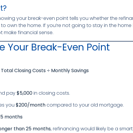
t?
knowing your break-even point tells you whether the refina
to own the home. If you’re not going to stay in the home 
t make financial sense.
e Your Break-Even Point
Total Closing Costs ÷ Monthly Savings
and pay
$5,000
in closing costs.
es you
$200/month
compared to your old mortgage.
25 months
onger than 25 months
, refinancing would likely be a smar