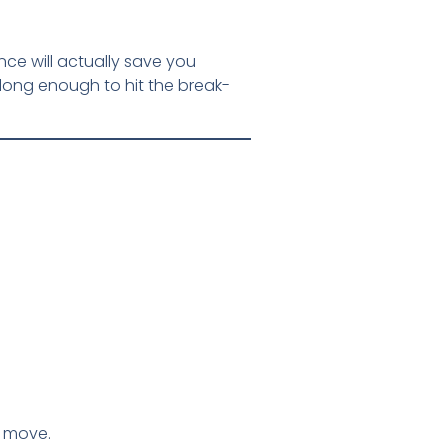
nce will actually save you
long enough to hit the break-
t move.