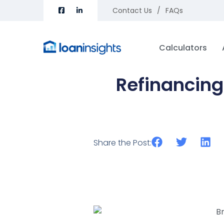
Contact Us
FAQs
Calculators
Refinancing
Share the Post: