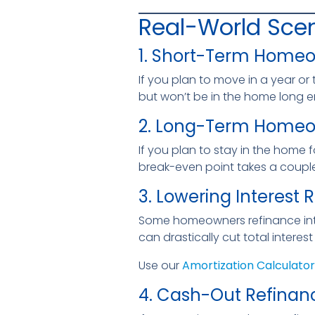
Real-World Scen
1. Short-Term Home
If you plan to move in a year or 
but won’t be in the home long e
2. Long-Term Home
If you plan to stay in the home 
break-even point takes a couple
3. Lowering Interest 
Some homeowners refinance into 
can drastically cut total interes
Use our
Amortization Calculator
4. Cash-Out Refinan