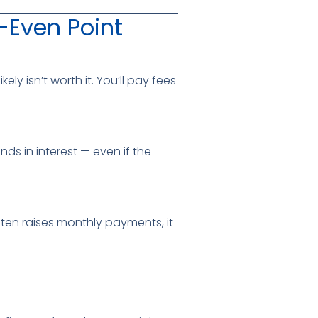
-Even Point
ly isn’t worth it. You’ll pay fees
ds in interest — even if the
ten raises monthly payments, it