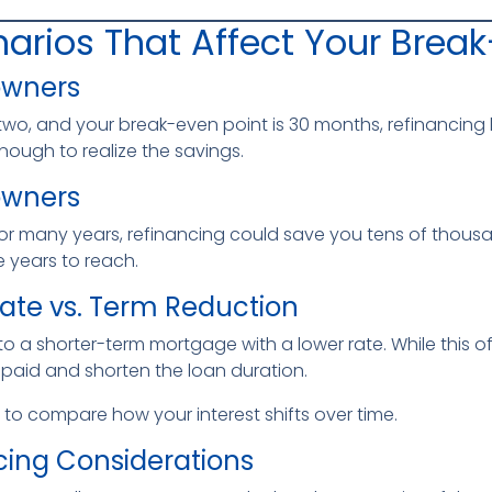
arios That Affect Your Break
owners
two, and your break-even point is 30 months, refinancing like
nough to realize the savings.
owners
for many years, refinancing could save you tens of thousan
 years to reach.
Rate vs. Term Reduction
a shorter-term mortgage with a lower rate. While this of
t paid and shorten the loan duration.
to compare how your interest shifts over time.
cing Considerations