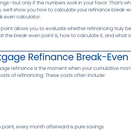
ings—but only if the numbers work in your favor. That’s 
uide, we’ll show you how to calculate your refinance break-e
k even calculator.
int allows you to evaluate whether refinancing truly benef
hat the break-even point is, how to calculate it, and what 
tgage Refinance Break-Even 
gage refinance is the moment when your cumulative mont
sts of refinancing. These costs often include:
 point, every month afterward is pure savings.