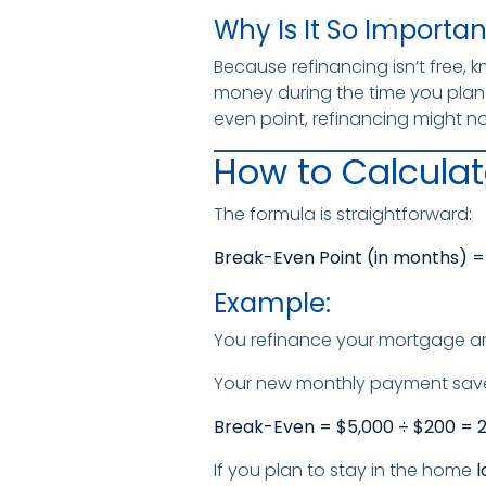
Why Is It So Importan
Because refinancing isn’t free, 
money during the time you plan 
even point, refinancing might no
How to Calculat
The formula is straightforward:
Break-Even Point (in months) = 
Example:
You refinance your mortgage 
Your new monthly payment sav
Break-Even = $5,000 ÷ $200 = 
If you plan to stay in the home
l