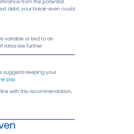
refinance from the potential
rest debt, your break-even could
s variable or tied to an
 rates rise further.
e suggests keeping your
me pay.
line with this recommendation,
Even