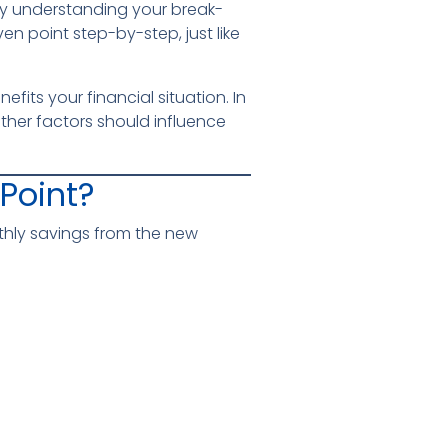
why understanding your break-
ven point step-by-step, just like
its your financial situation. In
other factors should influence
Point?
hly savings from the new