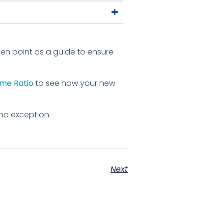
-even point as a guide to ensure
me Ratio
to see how your new
no exception.
Next