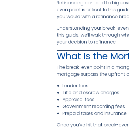
Refinancing can lead to big sav
even point is critical. In this g
you would with a refinance brea
Understanding your break-even po
this guide, we’ll walk through w
your decision to refinance.
What Is the Mor
The break-even point in a mort
mortgage surpass the upfront co
Lender fees
Title and escrow charges
Appraisal fees
Government recording fees
Prepaid taxes and insurance
Once you’ve hit that break-even