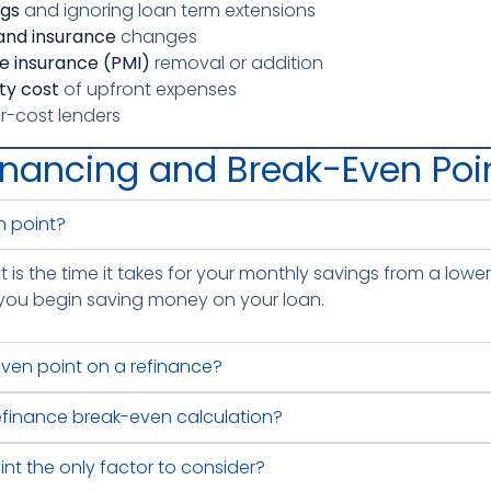
ngs
and ignoring loan term extensions
 and insurance
changes
e insurance (PMI)
removal or addition
ity cost
of upfront expenses
r-cost lenders
inancing and Break-Even Poi
n point?
is the time it takes for your monthly savings from a lower 
t, you begin saving money on your loan.
even point on a refinance?
refinance break-even calculation?
int the only factor to consider?