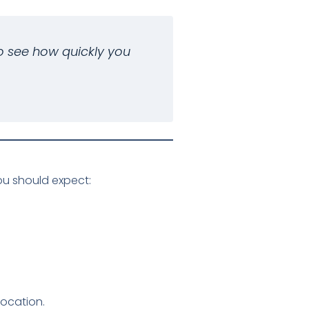
o see how quickly you
u should expect:
location.