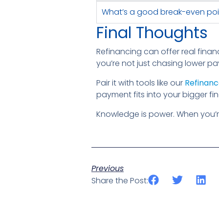
What’s a good break-even poi
Final Thoughts
Refinancing can offer real financ
you’re not just chasing lower pa
Pair it with tools like our
Refinanc
payment fits into your bigger fin
Knowledge is power. When you’r
Previous
Share the Post: