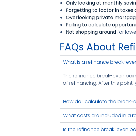
Only looking at monthly savi
Forgetting to factor in taxes
Overlooking private mortgag
Failing to calculate opportun
Not shopping around
for lowe
FAQs About Ref
What is a refinance break-eve
The refinance break-even point 
of refinancing. After this poin
How do I calculate the break-
What costs are included in a 
Is the refinance break-even po