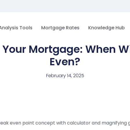
Analysis Tools
Mortgage Rates
Knowledge Hub
 Your Mortgage: When Wi
Even?
February 14, 2025