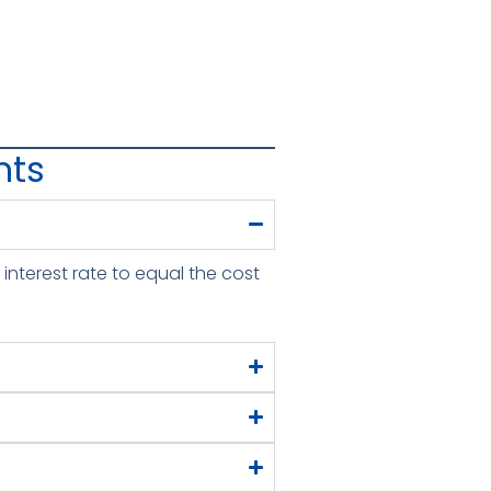
nts
interest rate to equal the cost