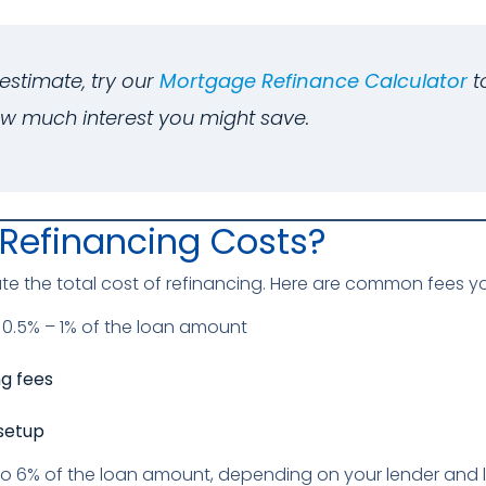
estimate, try our
Mortgage Refinance Calculator
t
w much interest you might save.
Refinancing Costs?
the total cost of refinancing. Here are common fees yo
 0.5% – 1% of the loan amount
ng fees
setup
to 6% of the loan amount, depending on your lender and 