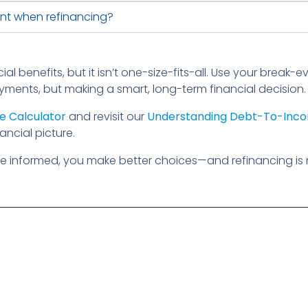
nt when refinancing?
ial benefits, but it isn’t one-size-fits-all. Use your break
yments, but making a smart, long-term financial decision.
e Calculator
and revisit our
Understanding Debt-To-Inco
ancial picture.
e informed, you make better choices—and refinancing is 