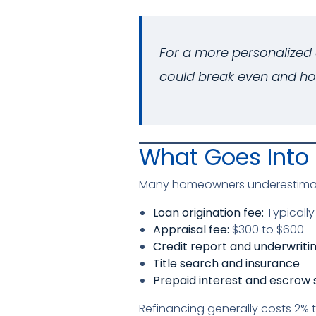
For a more personalized 
could break even and ho
What Goes Into 
Many homeowners underestimate 
Loan origination fee:
Typically
Appraisal fee:
$300 to $600
Credit report and underwriti
Title search and insurance
Prepaid interest and escrow 
Refinancing generally costs 2% 