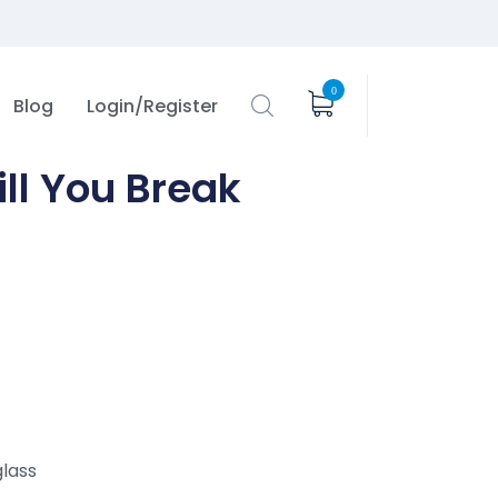
0
Blog
Login/Register
ll You Break