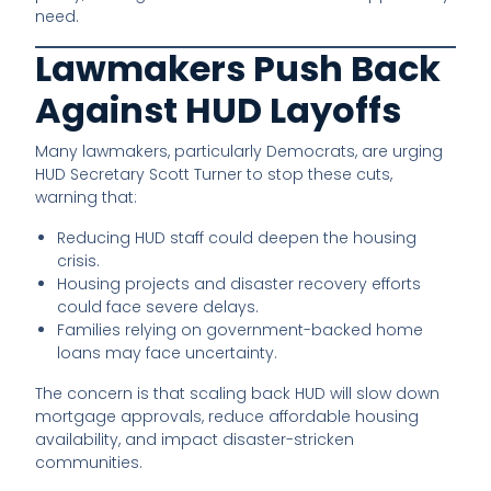
need.
Lawmakers Push Back
Against HUD Layoffs
Many lawmakers, particularly Democrats, are urging
HUD Secretary Scott Turner to stop these cuts,
warning that:
Reducing HUD staff could deepen the housing
crisis.
Housing projects and disaster recovery efforts
could face severe delays.
Families relying on government-backed home
loans may face uncertainty.
The concern is that scaling back HUD will slow down
mortgage approvals, reduce affordable housing
availability, and impact disaster-stricken
communities.