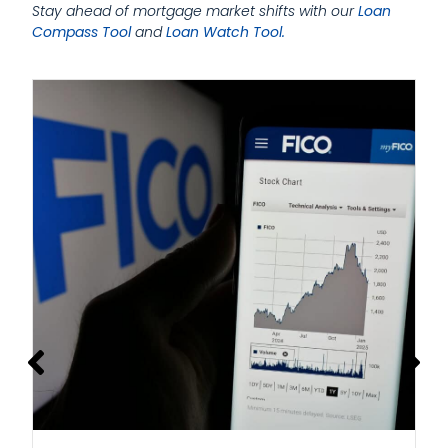
Stay ahead of mortgage market shifts with our
Loan
Compass Tool
and
Loan Watch Tool.