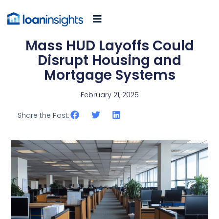
Mass HUD Layoffs Could
Disrupt Housing and
Mortgage Systems
February 21, 2025
Share the Post: