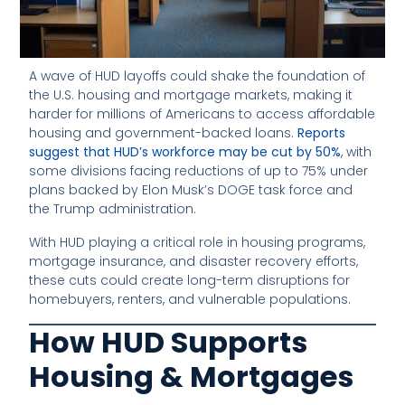
A wave of HUD layoffs could shake the foundation of
the U.S. housing and mortgage markets, making it
harder for millions of Americans to access affordable
housing and government-backed loans.
Reports
suggest that HUD’s workforce may be cut by 50%
, with
some divisions facing reductions of up to 75% under
plans backed by Elon Musk’s DOGE task force and
the Trump administration.
With HUD playing a critical role in housing programs,
mortgage insurance, and disaster recovery efforts,
these cuts could create long-term disruptions for
homebuyers, renters, and vulnerable populations.
How HUD Supports
Housing & Mortgages