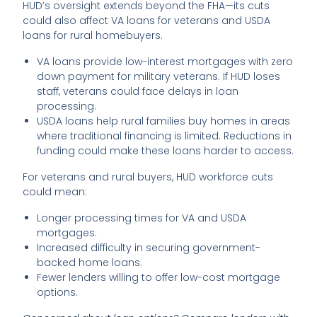
HUD’s oversight extends beyond the FHA—its cuts
could also affect VA loans for veterans and USDA
loans for rural homebuyers.
VA loans provide low-interest mortgages with zero
down payment for military veterans. If HUD loses
staff, veterans could face delays in loan
processing.
USDA loans help rural families buy homes in areas
where traditional financing is limited. Reductions in
funding could make these loans harder to access.
For veterans and rural buyers, HUD workforce cuts
could mean:
Longer processing times for VA and USDA
mortgages.
Increased difficulty in securing government-
backed home loans.
Fewer lenders willing to offer low-cost mortgage
options.