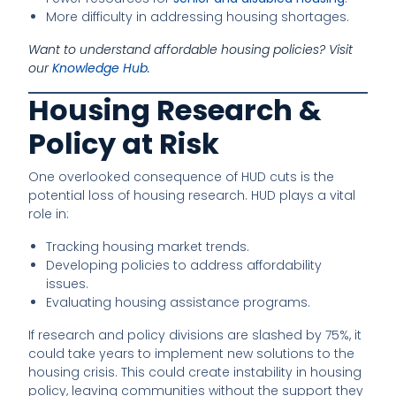
More difficulty in addressing housing shortages.
Want to understand affordable housing policies? Visit
our
Knowledge Hub
.
Housing Research &
Policy at Risk
One overlooked consequence of HUD cuts is the
potential loss of housing research. HUD plays a vital
role in:
Tracking housing market trends.
Developing policies to address affordability
issues.
Evaluating housing assistance programs.
If research and policy divisions are slashed by 75%, it
could take years to implement new solutions to the
housing crisis. This could create instability in housing
policy, leaving communities without the support they