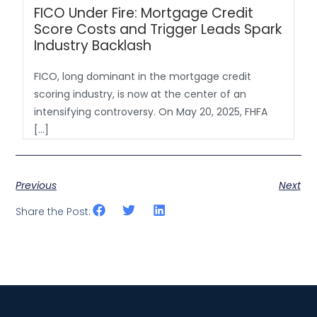
FICO Under Fire: Mortgage Credit
Score Costs and Trigger Leads Spark
Industry Backlash
FICO, long dominant in the mortgage credit
scoring industry, is now at the center of an
intensifying controversy. On May 20, 2025, FHFA
[…]
Previous
Next
Share the Post: