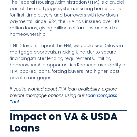
The Federal Housing Administration (FHA) is a crucial
part of the mortgage system, insuring home loans
for first-time buyers and borrowers with low down
payments. Since 1934, the FHA has insured over 40
million loans, giving millions of families access to
homeownership.
If HUD layoffs impact the FHA, we could see:
Delays in
mortgage approvals, making it harder to secure
financing.
Stricter lending requirements, limiting
homeownership opportunities.
Reduced availability of
FHA-backed loans, forcing buyers into higher-cost
private mortgages.
If you’re worried about FHA loan availability, explore
private mortgage options using our
Loan Compass
Tool
.
Impact on VA & USDA
Loans