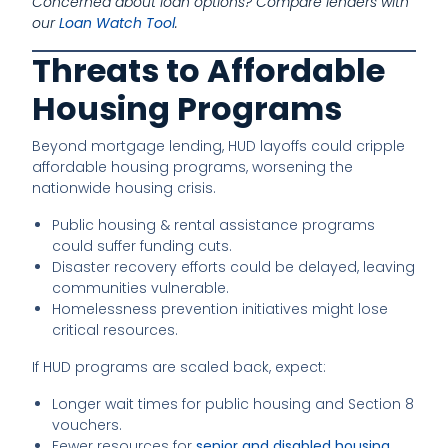
Concerned about loan options? Compare lenders with
our
Loan Watch Tool
.
Threats to Affordable
Housing Programs
Beyond mortgage lending, HUD layoffs could cripple
affordable housing programs, worsening the
nationwide housing crisis.
Public housing & rental assistance programs
could suffer funding cuts.
Disaster recovery efforts could be delayed, leaving
communities vulnerable.
Homelessness prevention initiatives might lose
critical resources.
If HUD programs are scaled back, expect:
Longer wait times for public housing and Section 8
vouchers.
Fewer resources for
senior and disabled housing
.