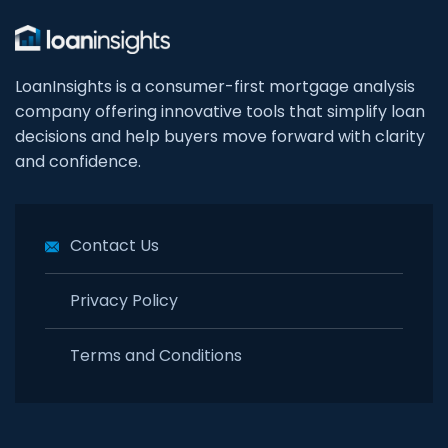
LoanInsights is a consumer-first mortgage analysis
company offering innovative tools that simplify loan
decisions and help buyers move forward with clarity
and confidence.
Contact Us
Privacy Policy
Terms and Conditions