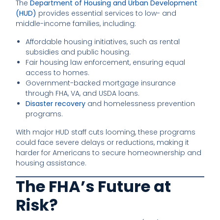
The
Department of Housing and Urban Development
(HUD)
provides essential services to low- and
middle-income families, including:
Affordable housing initiatives, such as rental
subsidies and public housing.
Fair housing law enforcement, ensuring equal
access to homes.
Government-backed mortgage insurance
through FHA, VA, and USDA loans.
Disaster recovery
and homelessness prevention
programs.
With major HUD staff cuts looming, these programs
could face severe delays or reductions, making it
harder for Americans to secure homeownership and
housing assistance.
The FHA’s Future at
Risk?