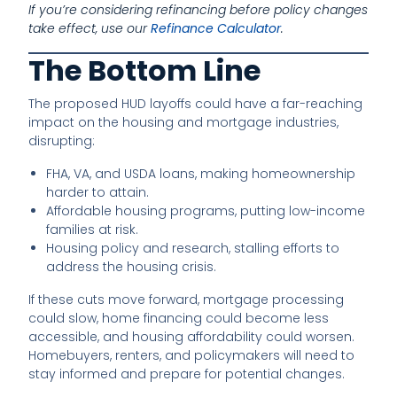
If you’re considering refinancing before policy changes
take effect, use our
Refinance Calculator
.
The Bottom Line
The proposed HUD layoffs could have a far-reaching
impact on the housing and mortgage industries,
disrupting:
FHA, VA, and USDA loans, making homeownership
harder to attain.
Affordable housing programs, putting low-income
families at risk.
Housing policy and research, stalling efforts to
address the housing crisis.
If these cuts move forward, mortgage processing
could slow, home financing could become less
accessible, and housing affordability could worsen.
Homebuyers, renters, and policymakers will need to
stay informed and prepare for potential changes.