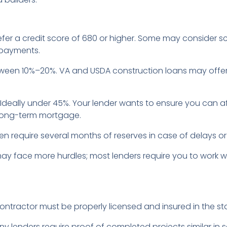
efer a credit score of 680 or higher. Some may consider sc
 payments.
etween 10%–20%. VA and USDA construction loans may offe
: Ideally under 45%. Your lender wants to ensure you can a
 long-term mortgage.
ten require several months of reserves in case of delays 
may face more hurdles; most lenders require you to work w
contractor must be properly licensed and insured in the st
ny lenders require proof of completed projects similar in 