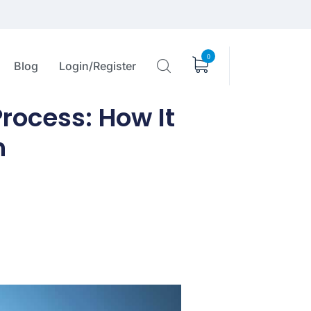
0
Blog
Login/Register
rocess: How It
h