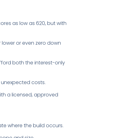
ores as low as 620, but with
r lower or even zero down
fford both the interest-only
or unexpected costs.
ith a licensed, approved
ate where the build occurs.
scope and size.