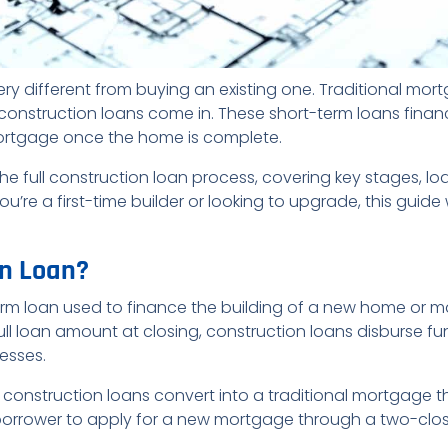
ery different from buying an existing one. Traditional mo
e construction loans come in. These short-term loans fina
mortgage once the home is complete.
gh the full construction loan process, covering key stages,
’re a first-time builder or looking to upgrade, this guide 
on Loan?
erm loan used to finance the building of a new home or maj
ll loan amount at closing, construction loans disburse f
esses.
 construction loans convert into a traditional mortgage 
borrower to apply for a new mortgage through a two-clos