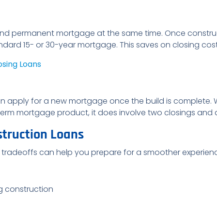
and permanent mortgage at the same time. Once construc
ndard 15- or 30-year mortgage. This saves on closing co
osing Loans
n apply for a new mortgage once the build is complete. Wh
g-term mortgage product, it does involve two closings and 
struction Loans
 tradeoffs can help you prepare for a smoother experien
g construction