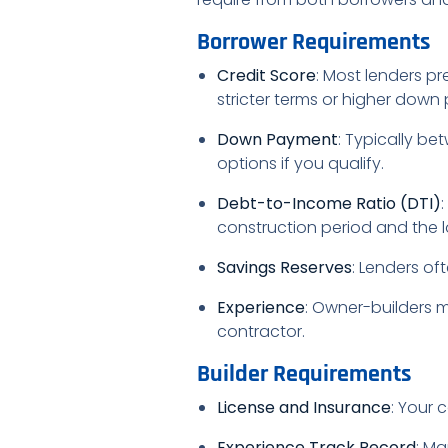
Borrower Requirements
Credit Score
: Most lenders pr
stricter terms or higher down
Down Payment
: Typically b
options if you qualify.
Debt-to-Income Ratio (DTI)
construction period and the
Savings Reserves
: Lenders of
Experience
: Owner-builders 
contractor.
Builder Requirements
License and Insurance
: Your 
Experience Track Record
: Ma