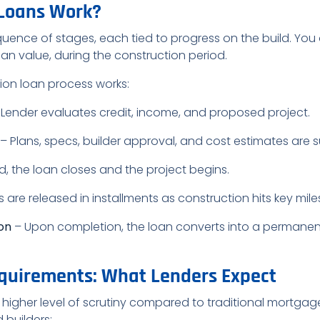
 Loans Work?
uence of stages, each tied to progress on the build. You 
oan value, during the construction period.
tion loan process works:
Lender evaluates credit, income, and proposed project.
– Plans, specs, builder approval, and cost estimates are 
 the loan closes and the project begins.
 are released in installments as construction hits key mile
ion
– Upon completion, the loan converts into a permanen
quirements: What Lenders Expect
igher level of scrutiny compared to traditional mortgages
 builders: