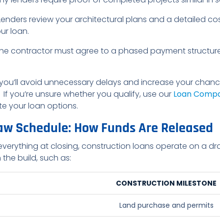
 Lenders review your architectural plans and a detailed co
ur loan.
The contractor must agree to a phased payment structure 
 you’ll avoid unnecessary delays and increase your cha
If you’re unsure whether you qualify, use our
Loan Compa
e your loan options.
aw Schedule: How Funds Are Released
everything at closing, construction loans operate on a d
 the build, such as:
CONSTRUCTION MILESTONE
Land purchase and permits