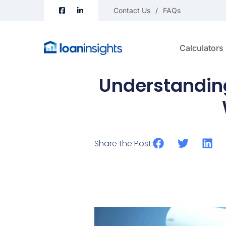
Contact Us
FAQs
Calculators
Understanding
Share the Post: