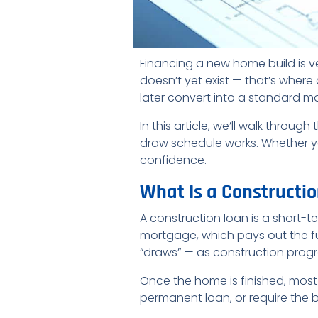
Financing a new home build is v
doesn’t yet exist — that’s wher
later convert into a standard 
In this article, we’ll walk throu
draw schedule works. Whether you
confidence.
What Is a Constructi
A construction loan is a short-t
mortgage, which pays out the fu
“draws” — as construction progr
Once the home is finished, most
permanent loan, or require the 