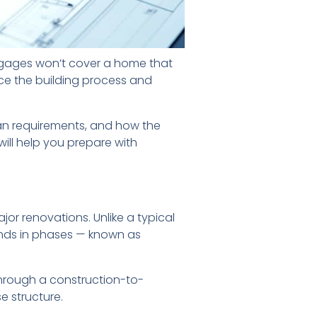
rtgages won’t cover a home that
nce the building process and
 loan requirements, and how the
will help you prepare with
or renovations. Unlike a typical
unds in phases — known as
through a construction-to-
e structure.