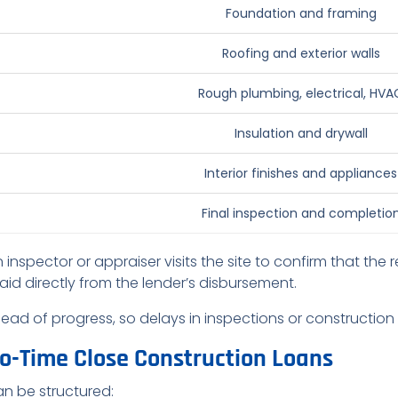
Foundation and framing
Roofing and exterior walls
Rough plumbing, electrical, HVA
Insulation and drywall
Interior finishes and appliances
Final inspection and completio
 inspector or appraiser visits the site to confirm that the
aid directly from the lender’s disbursement.
ahead of progress, so delays in inspections or constructi
wo-Time Close Construction Loans
n be structured: