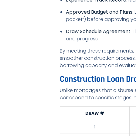
Approved Budget and Plans
:
packet”) before approving yo
Draw Schedule Agreement
: 
and progress.
By meeting these requirements,
smoother construction process. 
borrowing capacity and evaluat
Construction Loan Dr
Unlike mortgages that disburse 
correspond to specific stages in
DRAW #
1