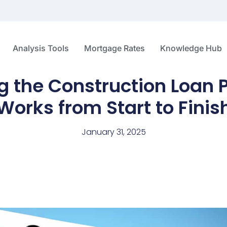
Analysis Tools
Mortgage Rates
Knowledge Hub
 the Construction Loan P
Works from Start to Finis
January 31, 2025