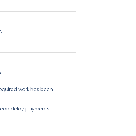
C
n
 required work has been
on can delay payments.