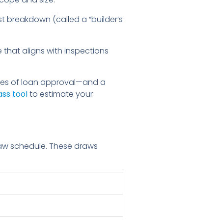
st breakdown (called a “builder’s
that aligns with inspections
nces of loan approval—and a
ss tool
to estimate your
raw schedule. These draws