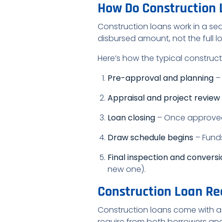
How Do Construction
Construction loans work in a seq
disbursed amount, not the full l
Here’s how the typical construc
Pre-approval and planning
– 
Appraisal and project review
Loan closing
– Once approved,
Draw schedule begins
– Funds
Final inspection and convers
new one).
Construction Loan Re
Construction loans come with a h
require from both borrowers and