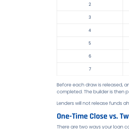
2
3
4
5
6
7
Before each draw is released, an
completed. The builder is then p
Lenders will not release funds 
One-Time Close vs. T
There are two ways your loan ca