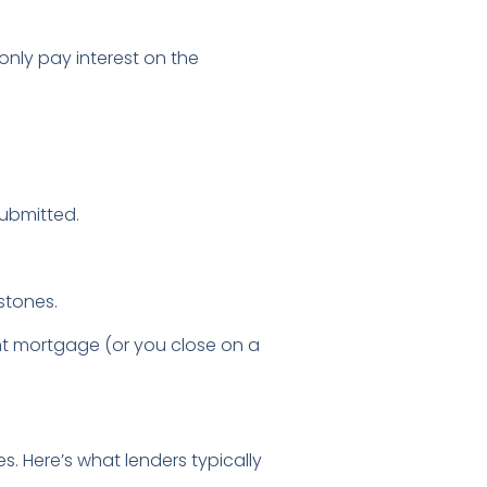
only pay interest on the
submitted.
stones.
t mortgage (or you close on a
. Here’s what lenders typically