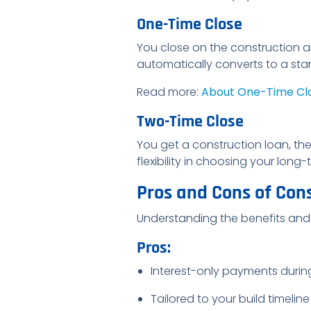
One-Time Close
You close on the construction 
automatically converts to a sta
Read more:
About One-Time Cl
Two-Time Close
You get a construction loan, the
flexibility in choosing your lon
Pros and Cons of Con
Understanding the benefits and
Pros:
Interest-only payments durin
Tailored to your build timeline