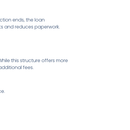
tion ends, the loan
sts and reduces paperwork.
ile this structure offers more
additional fees.
ce.