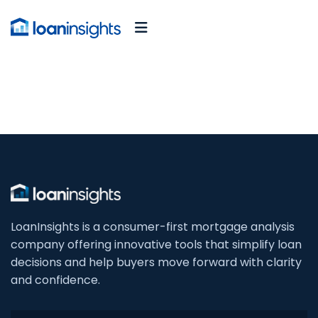
LoanInsights is a consumer-first mortgage analysis
company offering innovative tools that simplify loan
decisions and help buyers move forward with clarity
and confidence.