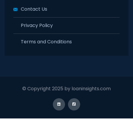
Contact Us
Privacy Policy
Terms and Conditions
© Copyright 2025 by loaninsights.com