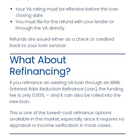
Your VA rating must be effective before the loan
closing date
You must file for the refund with your lender or
through the VA directly
Refunds are issued either as a check or credited
back to your loan servicer.
What About
Refinancing?
If you refinance an existing VA loan through an IRRRL
(Interest Rate Reduction Refinance Loan), the funding
fee is only 0.50% — and it can also be rolled into the
new loan.
This is one of the lowest-cost refinance options
available in the market, especially since it requires no
appraisal or income verification in most cases.