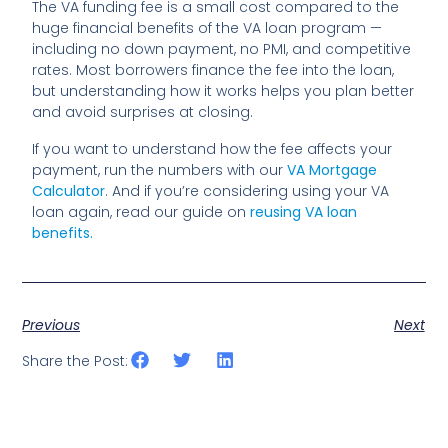
The VA funding fee is a small cost compared to the
huge financial benefits of the VA loan program —
including no down payment, no PMI, and competitive
rates. Most borrowers finance the fee into the loan,
but understanding how it works helps you plan better
and avoid surprises at closing.
If you want to understand how the fee affects your
payment, run the numbers with our
VA Mortgage
Calculator
. And if you’re considering using your VA
loan again, read our guide on
reusing VA loan
benefits.
Previous
Next
Share the Post: