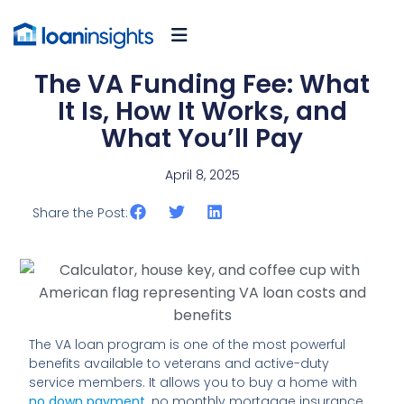
The VA Funding Fee: What
It Is, How It Works, and
What You’ll Pay
April 8, 2025
Share the Post:
The VA loan program is one of the most powerful
benefits available to veterans and active-duty
service members. It allows you to buy a home with
no down payment,
no monthly mortgage insurance,