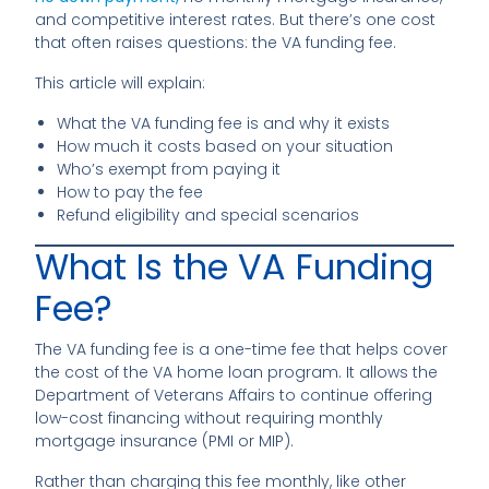
and competitive interest rates. But there’s one cost
that often raises questions: the VA funding fee.
This article will explain:
What the VA funding fee is and why it exists
How much it costs based on your situation
Who’s exempt from paying it
How to pay the fee
Refund eligibility and special scenarios
What Is the VA Funding
Fee?
The VA funding fee is a one-time fee that helps cover
the cost of the VA home loan program. It allows the
Department of Veterans Affairs to continue offering
low-cost financing without requiring monthly
mortgage insurance (PMI or MIP).
Rather than charging this fee monthly, like other