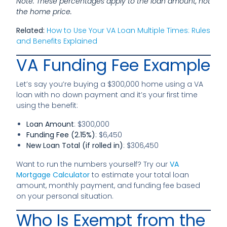
Note: These percentages apply to the loan amount, not
the home price.
Related:
How to Use Your VA Loan Multiple Times: Rules
and Benefits Explained
VA Funding Fee Example
Let’s say you’re buying a $300,000 home using a VA
loan with no down payment and it’s your first time
using the benefit:
Loan Amount
: $300,000
Funding Fee (2.15%)
: $6,450
New Loan Total (if rolled in)
: $306,450
Want to run the numbers yourself? Try our
VA
Mortgage Calculator
to estimate your total loan
amount, monthly payment, and funding fee based
on your personal situation.
Who Is Exempt from the