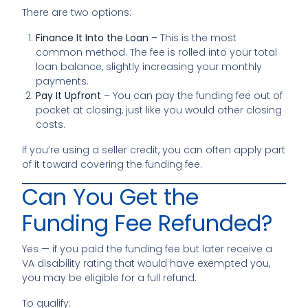
There are two options:
Finance It Into the Loan
– This is the most
common method. The fee is rolled into your total
loan balance, slightly increasing your monthly
payments.
Pay It Upfront
– You can pay the funding fee out of
pocket at closing, just like you would other closing
costs.
If you’re using a seller credit, you can often apply part
of it toward covering the funding fee.
Can You Get the
Funding Fee Refunded?
Yes — if you paid the funding fee but later receive a
VA disability rating that would have exempted you,
you may be eligible for a full refund.
To qualify: