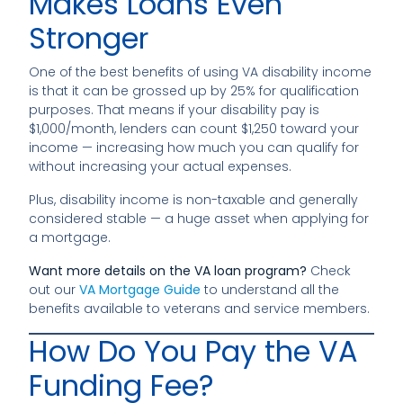
Makes Loans Even
Stronger
One of the best benefits of using VA disability income
is that it can be grossed up by 25% for qualification
purposes. That means if your disability pay is
$1,000/month, lenders can count $1,250 toward your
income — increasing how much you can qualify for
without increasing your actual expenses.
Plus, disability income is non-taxable and generally
considered stable — a huge asset when applying for
a mortgage.
Want more details on the VA loan program?
Check
out our
VA Mortgage Guide
to understand all the
benefits available to veterans and service members.
How Do You Pay the VA
Funding Fee?