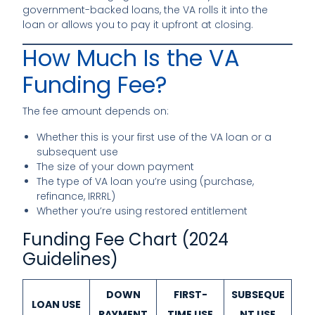
government-backed loans, the VA rolls it into the
loan or allows you to pay it upfront at closing.
How Much Is the VA
Funding Fee?
The fee amount depends on:
Whether this is your first use of the VA loan or a
subsequent use
The size of your down payment
The type of VA loan you’re using (purchase,
refinance, IRRRL)
Whether you’re using restored entitlement
Funding Fee Chart (2024
Guidelines)
DOWN
FIRST-
SUBSEQUE
LOAN USE
PAYMENT
TIME USE
NT USE