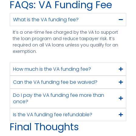
FAQs: VA Funding Fee
What is the VA funding fee?
It’s a one-time fee charged by the VA to support
the loan program and reduce taxpayer risk. It’s
required on all VA loans unless you qualify for an
exemption.
How much is the VA funding fee?
Can the VA funding fee be waived?
Do I pay the VA funding fee more than
once?
Is the VA funding fee refundable?
Final Thoughts