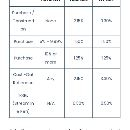
Purchase /
Constructi
None
2.15%
3.30%
on
Purchase
5% – 9.99%
1.50%
1.50%
10% or
Purchase
1.25%
1.25%
more
Cash-Out
Any
2.15%
3.30%
Refinance
IRRRL
(Streamlin
N/A
0.50%
0.50%
e Refi)