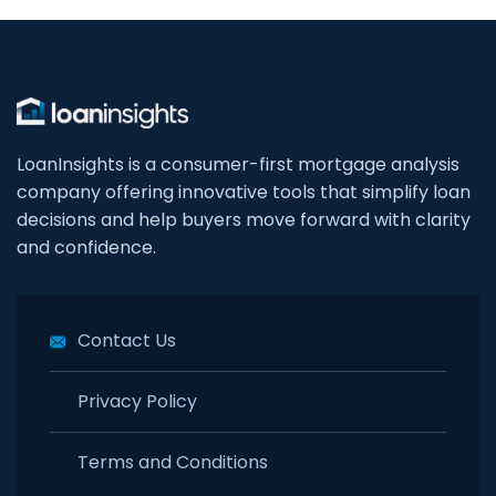
LoanInsights is a consumer-first mortgage analysis
company offering innovative tools that simplify loan
decisions and help buyers move forward with clarity
and confidence.
Contact Us
Privacy Policy
Terms and Conditions