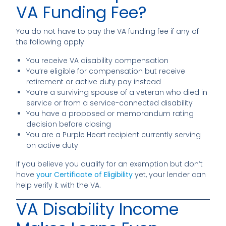
VA Funding Fee?
You do not have to pay the VA funding fee if any of
the following apply:
You receive VA disability compensation
You’re eligible for compensation but receive
retirement or active duty pay instead
You’re a surviving spouse of a veteran who died in
service or from a service-connected disability
You have a proposed or memorandum rating
decision before closing
You are a Purple Heart recipient currently serving
on active duty
If you believe you qualify for an exemption but don’t
have
your Certificate of Eligibility
yet, your lender can
help verify it with the VA.
VA Disability Income