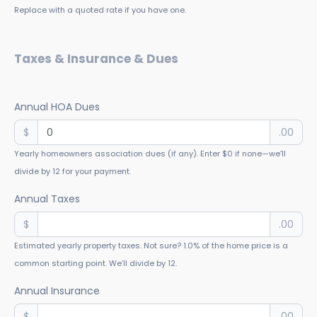
Replace with a quoted rate if you have one.
Taxes & Insurance & Dues
Annual HOA Dues
$
.00
Yearly homeowners association dues (if any). Enter $0 if none—we’ll
divide by 12 for your payment.
Annual Taxes
$
.00
Estimated yearly property taxes. Not sure? 1.0% of the home price is a
common starting point. We’ll divide by 12.
Annual Insurance
$
.00