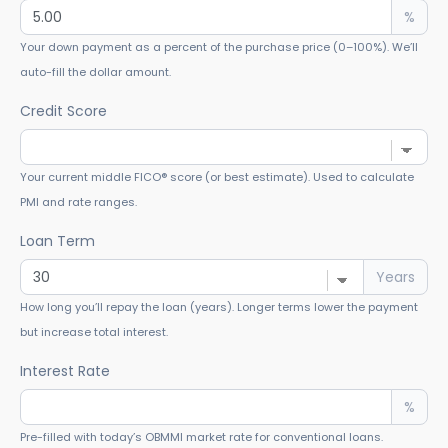
%
Your down payment as a percent of the purchase price (0–100%). We’ll
auto-fill the dollar amount.
Credit Score
Your current middle FICO® score (or best estimate). Used to calculate
PMI and rate ranges.
Loan Term
Years
How long you’ll repay the loan (years). Longer terms lower the payment
but increase total interest.
Interest Rate
%
Pre-filled with today’s OBMMI market rate for conventional loans.