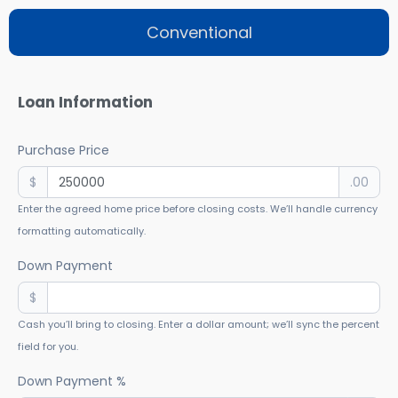
Conventional
Loan Information
Purchase Price
$
.00
Enter the agreed home price before closing costs. We’ll handle currency
formatting automatically.
Down Payment
$
Cash you’ll bring to closing. Enter a dollar amount; we’ll sync the percent
field for you.
Down Payment %