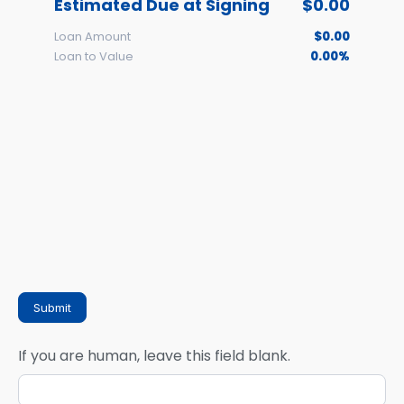
Estimated Due at Signing
$0.00
Loan Amount
$0.00
Loan to Value
0.00%
Submit
If you are human, leave this field blank.