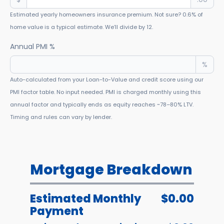
Estimated yearly homeowners insurance premium. Not sure? 0.6% of
home value is a typical estimate. We’ll divide by 12.
Annual PMI %
%
Auto-calculated from your Loan-to-Value and credit score using our
PMI factor table. No input needed. PMI is charged monthly using this
annual factor and typically ends as equity reaches ~78–80% LTV.
Timing and rules can vary by lender.
Mortgage Breakdown
Estimated Monthly
$0.00
Payment